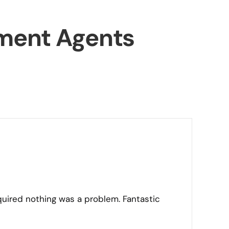
ment Agents
quired nothing was a problem. Fantastic
“I