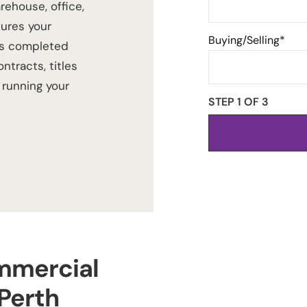
rehouse, office,
sures your
Buying/Selling*
s completed
ntracts, titles
running your
STEP 1 OF
3
mmercial
Perth