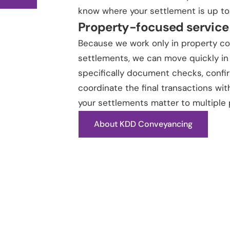
know where your settlement is up to
Property-focused service
Because we work only in property c
settlements, we can move quickly in
specifically document checks, confi
coordinate the final transactions wit
your settlements matter to multiple 
About KDD Conveyancing