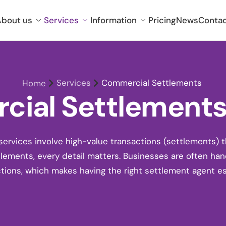
bout us
Services
Information
Pricing
News
Conta
Services
Commercial Settlements
Home
ial Settlements 
rvices involve high-value transactions (settlements) 
tlements
, every detail matters. Businesses are often han
tions, which makes having the right settlement agent es