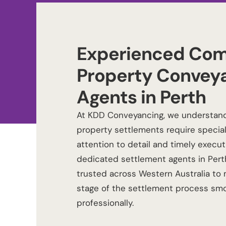
Experienced Com
Property Convey
Agents in Perth
At
KDD Conveyancing
, we understan
property settlements require specia
attention to detail and timely execut
dedicated
settlement agents in Pert
trusted across Western Australia to
stage of the settlement process sm
professionally.