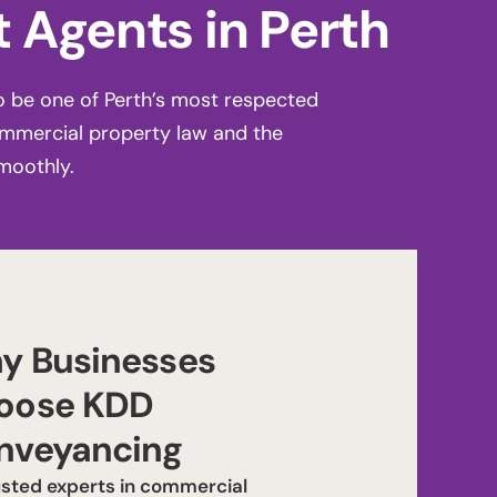
 Agents in Perth
o be one of Perth’s most respected
ommercial property law and the
moothly.
y Businesses
oose KDD
nveyancing
usted experts in commercial