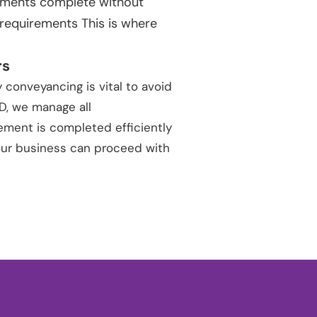
ements complete without
 requirements This is where
rs
 conveyancing is vital to avoid
DD, we manage all
ment is completed efficiently
your business can proceed with