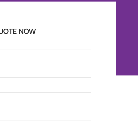
QUOTE NOW