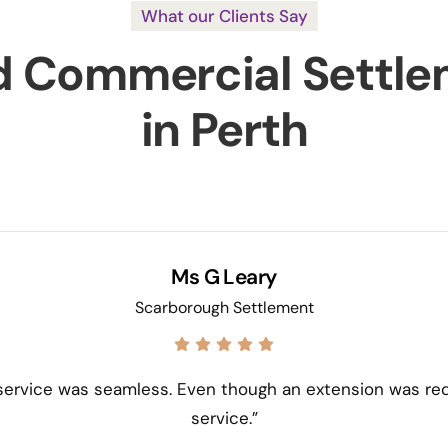
What our Clients Say
d Commercial Settle
in Perth
Ms G Leary
Scarborough Settlement
 service was seamless. Even though an extension was re
service.”