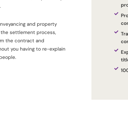
pr
.
Pr
co
onveyancing and property
 the settlement process,
Tr
rm the contract and
co
hout you having to re-explain
Exp
people.
tit
10