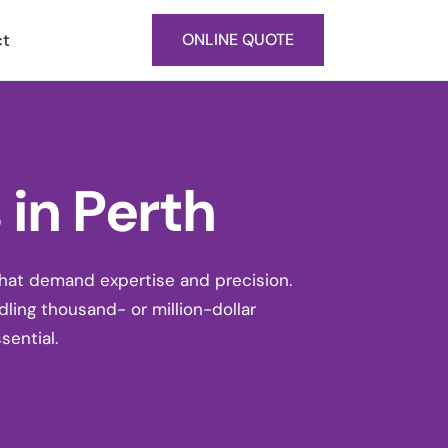
ct
ONLINE QUOTE
in Perth
that demand expertise and precision.
dling thousand- or million-dollar
sential.