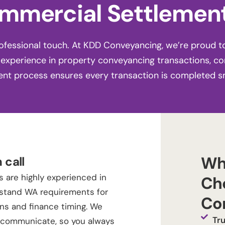
mmercial Settlement
fessional touch. At KDD Conveyancing, we’re proud t
 experience in property conveyancing transactions, c
ent process ensures every transaction is completed s
Wh
 call
 are highly experienced in
Ch
stand WA requirements for
Co
ons and finance timing. We
Tr
o communicate, so you always