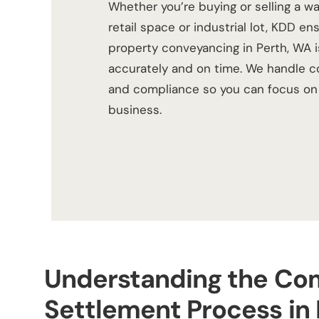
Whether you’re buying or selling a wa
retail space or industrial lot, KDD en
property conveyancing in Perth, WA
i
accurately and on time. We handle co
and compliance so you can focus on 
business.
Understanding the Co
Settlement Process in 