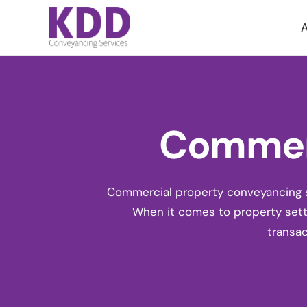
A
Commerc
Commercial property conveyancing se
When it comes to
property set
transac