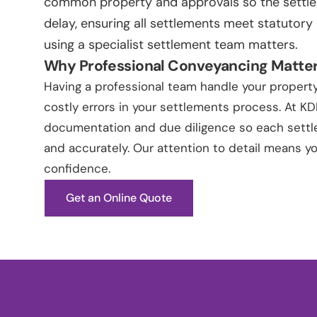
common property and approvals so the settl
delay, ensuring all settlements meet statutory
using a specialist settlement team matters.
Why Professional Conveyancing Matte
Having a professional team handle your property
costly errors in your settlements process. At K
documentation and due diligence so each settle
and accurately. Our attention to detail means 
confidence.
Get an Online Quote