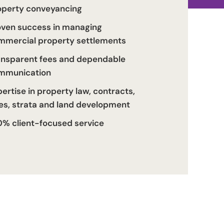
operty conveyancing
oven success in managing
mmercial property settlements
ansparent fees and dependable
mmunication
ertise in property law, contracts,
les, strata and land development
0% client-focused service