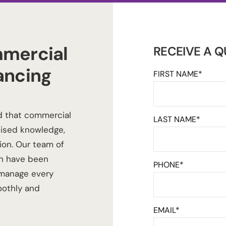
mercial
RECEIVE A 
ancing
FIRST NAME*
d that commercial
LAST NAME*
lised knowledge,
ion. Our team of
h
have been
PHONE*
 manage every
oothly and
EMAIL*