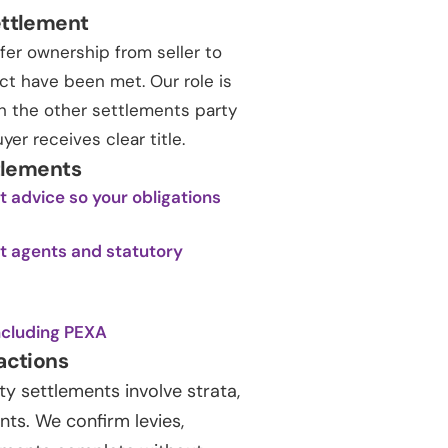
ettlement
fer ownership from seller to
ct have been met. Our role is
ith the other settlements party
r receives clear title.
tlements
 advice so your obligations
nt agents and statutory
ncluding PEXA
actions
 settlements involve strata,
s. We confirm levies,