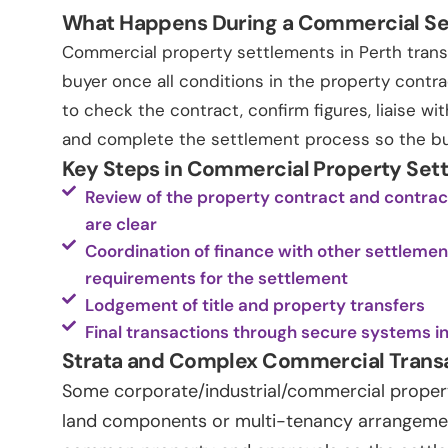
What Happens During a Commercial S
Commercial property settlements in Perth trans
buyer once all conditions in the property contra
to check the contract, confirm figures, liaise w
and complete the settlement process so the buye
Key Steps in Commercial Property Set
Review of the property contract and contract
are clear
Coordination of finance with other settleme
requirements for the settlement
Lodgement of title and property transfers
Final transactions through secure systems i
Strata and Complex Commercial Trans
Some corporate/industrial/commercial property
land components or multi-tenancy arrangement