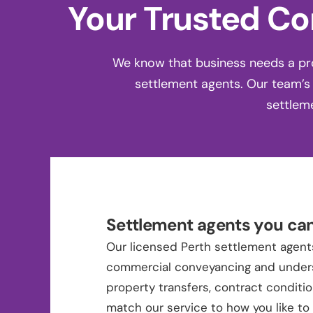
Your Trusted Co
We know that business needs a pro
settlement agents. Our team’s
settlem
Settlement agents you can
Our licensed Perth settlement agents
commercial conveyancing and under
property transfers, contract conditi
match our service to how you like t