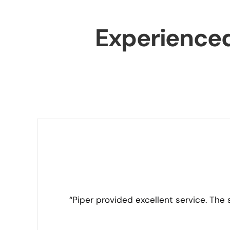
Experience
“Piper provided excellent service. The