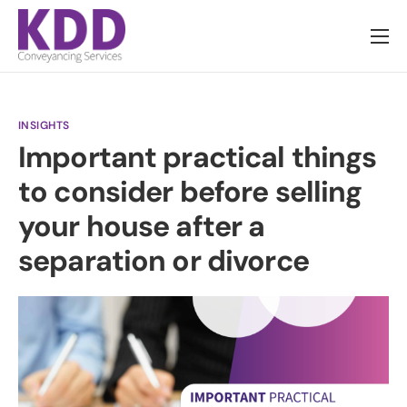
About us
Services
INSIGHTS
Information
Important practical things
Pricing
to consider before selling
News
your house after a
Contact
separation or divorce