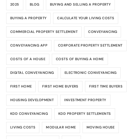
2025
BLOG
BUYING AND SELLING A PROPERTY
BUYING A PROPERTY
CALCULATE YOUR LIVING COSTS
COMMERCIAL PROPERTY SETTLEMENT
CONVEYANCING
CONVEYANCING APP
CORPORATE PROPERTY SETTLEMENT
COSTS OF A HOUSE
COSTS OF BUYING A HOME
DIGITAL CONVEYANCING
ELECTRONIC CONVEYANCING
FIRST HOME
FIRST HOME BUYERS
FIRST TIME BUYERS
HOUSING DEVELOPMENT
INVESTMENT PROPERTY
KDD CONVEYANCING
KDD PROPERTY SETTLEMENTS
LIVING COSTS
MODULAR HOME
MOVING HOUSE