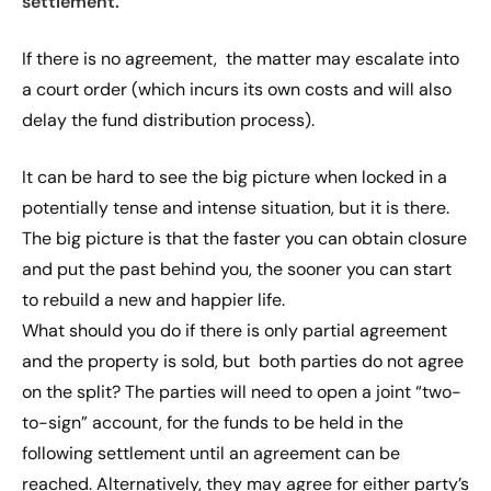
settlement.
If there is no agreement, the matter may escalate into
a court order (which incurs its own costs and will also
delay the fund distribution process).
It can be hard to see the big picture when locked in a
potentially tense and intense situation, but it is there.
The big picture is that the faster you can obtain closure
and put the past behind you, the sooner you can start
to rebuild a new and happier life.
What should you do if there is only partial agreement
and the property is sold, but both parties do not agree
on the split? The parties will need to open a joint “two-
to-sign” account, for the funds to be held in the
following settlement until an agreement can be
reached. Alternatively, they may agree for either party’s