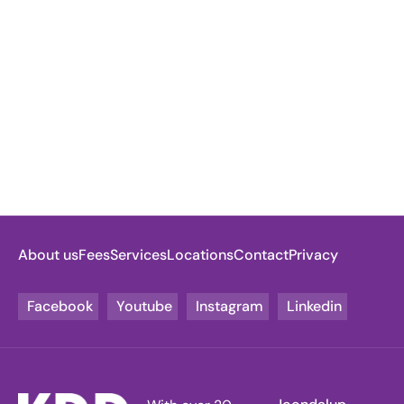
About us
Fees
Services
Locations
Contact
Privacy
Facebook
Youtube
Instagram
Linkedin