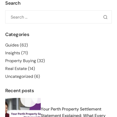
Search
Categories
Guides
(62)
Insights
(71)
Property Buying
(32)
Real Estate
(14)
Uncategorized
(6)
Recent posts
Your Perth Property Settlement
Statement Explained: What Every