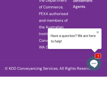
the Department
Settlement
Agents
of Commerce,
PEXA authorised
and members of
the Australian
Institute of
Conveyancers
WA Division.
© KDD Conveyancing Services. All Rights Reserved.