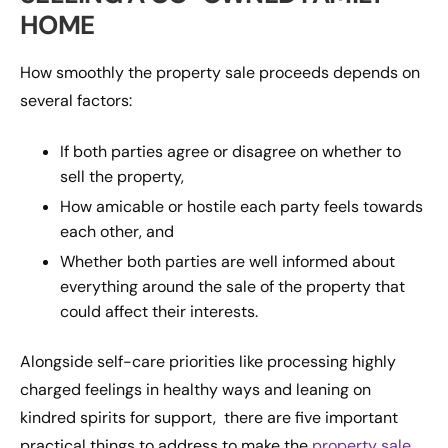
HOME
How smoothly the property sale proceeds depends on
several factors:
If both parties agree or disagree on whether to
sell the property,
How amicable or hostile each party feels towards
each other, and
Whether both parties are well informed about
everything around the sale of the property that
could affect their interests.
Alongside self-care priorities like processing highly
charged feelings in healthy ways and leaning on
kindred spirits for support, there are five important
practical things to address to make the
property sale