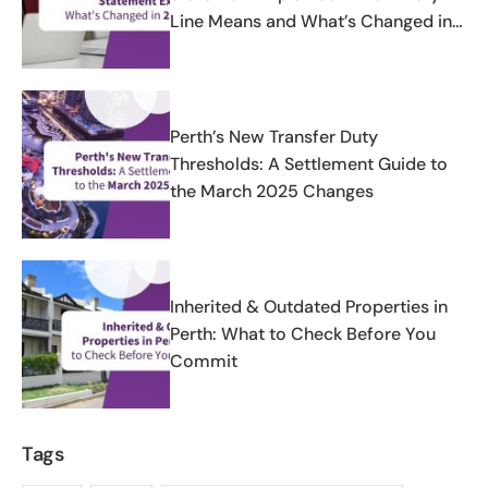
Line Means and What’s Changed in
2025-2026
Perth’s New Transfer Duty
Thresholds: A Settlement Guide to
the March 2025 Changes
Inherited & Outdated Properties in
Perth: What to Check Before You
Commit
Tags