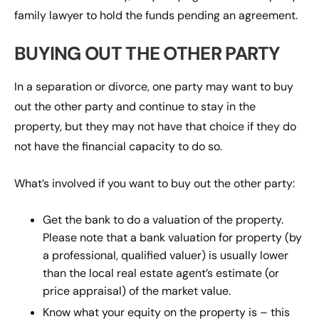
family lawyer to hold the funds pending an agreement.
BUYING OUT THE OTHER PARTY
In a separation or divorce, one party may want to buy
out the other party and continue to stay in the
property, but they may not have that choice if they do
not have the financial capacity to do so.
What’s involved if you want to buy out the other party:
Get the bank to do a valuation of the property.
Please note that a bank valuation for property (by
a professional, qualified valuer) is usually lower
than the local real estate agent’s estimate (or
price appraisal) of the market value.
Know what your equity on the property is – this