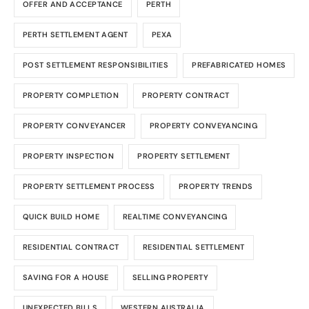
OFFER AND ACCEPTANCE
PERTH
PERTH SETTLEMENT AGENT
PEXA
POST SETTLEMENT RESPONSIBILITIES
PREFABRICATED HOMES
PROPERTY COMPLETION
PROPERTY CONTRACT
PROPERTY CONVEYANCER
PROPERTY CONVEYANCING
PROPERTY INSPECTION
PROPERTY SETTLEMENT
PROPERTY SETTLEMENT PROCESS
PROPERTY TRENDS
QUICK BUILD HOME
REALTIME CONVEYANCING
RESIDENTIAL CONTRACT
RESIDENTIAL SETTLEMENT
SAVING FOR A HOUSE
SELLING PROPERTY
UNEXPECTED BILLS
WESTERN AUSTRALIA