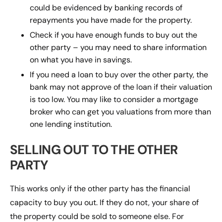
could be evidenced by banking records of
repayments you have made for the property.
Check if you have enough funds to buy out the
other party – you may need to share information
on what you have in savings.
If you need a loan to buy over the other party, the
bank may not approve of the loan if their valuation
is too low. You may like to consider a mortgage
broker who can get you valuations from more than
one lending institution.
SELLING OUT TO THE OTHER
PARTY
This works only if the other party has the financial
capacity to buy you out. If they do not, your share of
the property could be sold to someone else. For