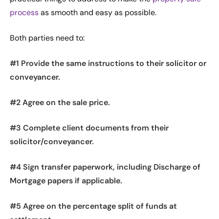
process
as smooth and easy as possible.
Both parties need to:
#1 Provide the same instructions to their solicitor or
conveyancer.
#2 Agree on the sale price.
#3 Complete client documents from their
solicitor/conveyancer.
#4 Sign transfer paperwork, including Discharge of
Mortgage papers if applicable.
#5 Agree on the percentage split of funds at