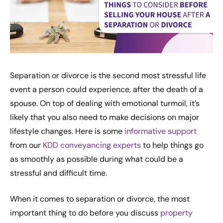
Separation or divorce is the second most stressful life
event a person could experience, after the death of a
spouse. On top of dealing with emotional turmoil, it’s
likely that you also need to make decisions on major
lifestyle changes. Here is some
informative support
from our
KDD conveyancing experts
to help things go
as smoothly as possible during what could be a
stressful and difficult time.
When it comes to separation or divorce, the most
important thing to do before you discuss
property