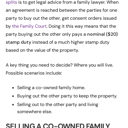
splits
is to get legal advice from a family lawyer. When
an agreement is reached between the parties for one
party to buy out the other, get consent orders issued
by
the Family Court
. Doing it this way means that the
party buying out the other only pays a
nominal ($20)
stamp duty
instead of a much higher stamp duty
based on the value of the property.
A key thing you need to decide? Where you will live.
Possible scenarios include:
Selling a co-owned family home.
Buying out the other party to keep the property.
Selling out to the other party and living
somewhere else.
SELLING A CO-OWNED FAMILY