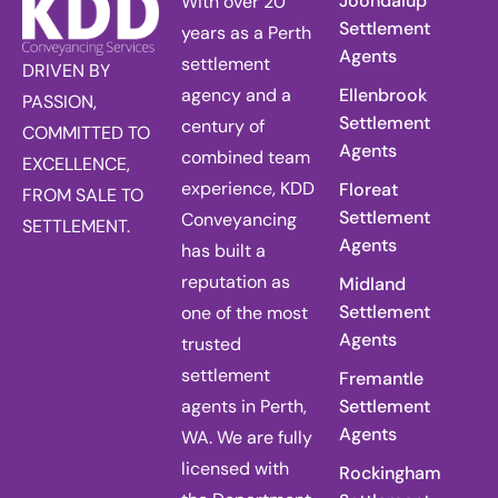
Joondalup
With over 20
Settlement
years as a Perth
Agents
settlement
DRIVEN BY
agency and a
Ellenbrook
PASSION,
Settlement
century of
COMMITTED TO
Agents
combined team
EXCELLENCE,
experience, KDD
Floreat
FROM SALE TO
Settlement
Conveyancing
SETTLEMENT.
Agents
has built a
reputation as
Midland
Settlement
one of the most
Agents
trusted
settlement
Fremantle
agents in Perth,
Settlement
Agents
WA. We are fully
licensed with
Rockingham