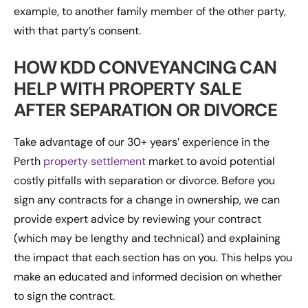
example, to another family member of the other party,
with that party’s consent.
HOW KDD CONVEYANCING CAN
HELP WITH PROPERTY SALE
AFTER SEPARATION OR DIVORCE
Take advantage of our 30+ years’ experience in the
Perth
property settlement
market to avoid potential
costly pitfalls with separation or divorce. Before you
sign any contracts for a change in ownership, we can
provide expert advice by reviewing your contract
(which may be lengthy and technical) and explaining
the impact that each section has on you. This helps you
make an educated and informed decision on whether
to sign the contract.