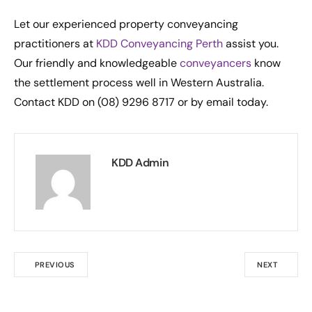
Let our experienced property conveyancing
practitioners at
KDD Conveyancing Perth
assist you.
Our friendly and knowledgeable
conveyancers
know
the settlement process well in Western Australia.
Contact KDD on (08) 9296 8717 or by email today.
KDD Admin
PREVIOUS
NEXT