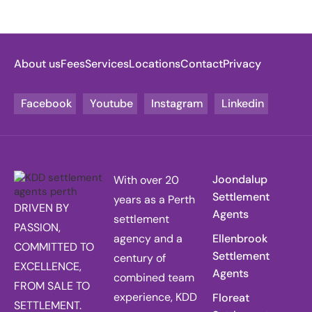
About us
Fees
Services
Locations
Contact
Privacy
Facebook
Youtube
Instagram
Linkedin
Joondalup
With over 20
Settlement
years as a Perth
DRIVEN BY
Agents
settlement
PASSION,
agency and a
Ellenbrook
COMMITTED TO
Settlement
century of
EXCELLENCE,
Agents
combined team
FROM SALE TO
experience, KDD
Floreat
SETTLEMENT.