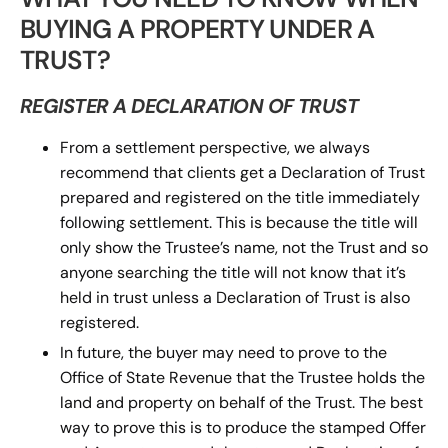
BUYING A PROPERTY UNDER A
TRUST?
REGISTER A DECLARATION OF TRUST
From a settlement perspective, we always
recommend that clients get a Declaration of Trust
prepared and registered on the title immediately
following settlement. This is because the title will
only show the Trustee’s name, not the Trust and so
anyone searching the title will not know that it’s
held in trust unless a Declaration of Trust is also
registered.
In future, the buyer may need to prove to the
Office of State Revenue that the Trustee holds the
land and property on behalf of the Trust. The best
way to prove this is to produce the stamped Offer