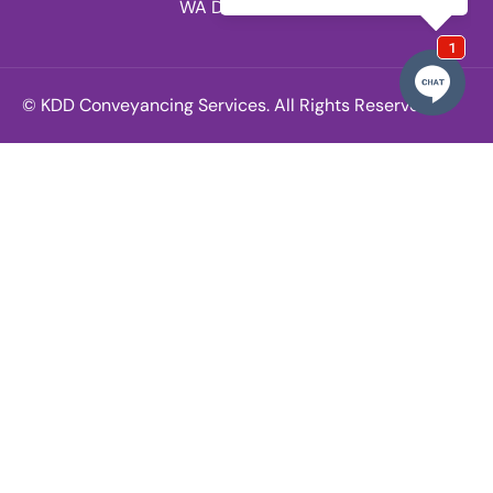
WA Division.
© KDD Conveyancing Services. All Rights Reserved.