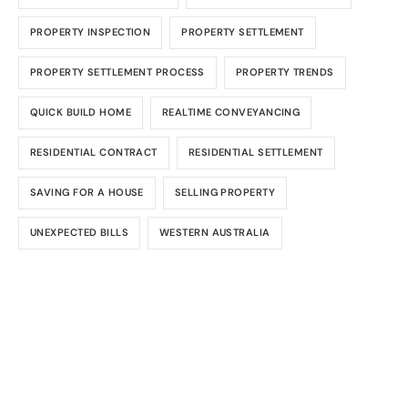
PROPERTY INSPECTION
PROPERTY SETTLEMENT
PROPERTY SETTLEMENT PROCESS
PROPERTY TRENDS
QUICK BUILD HOME
REALTIME CONVEYANCING
RESIDENTIAL CONTRACT
RESIDENTIAL SETTLEMENT
SAVING FOR A HOUSE
SELLING PROPERTY
UNEXPECTED BILLS
WESTERN AUSTRALIA