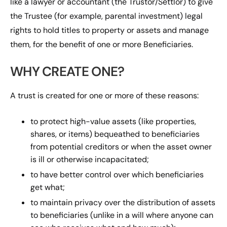
like a lawyer or accountant (the Trustor/Settlor) to give
the Trustee (for example, parental investment) legal
rights to hold titles to property or assets and manage
them, for the benefit of one or more Beneficiaries.
WHY CREATE ONE?
A trust is created for one or more of these reasons:
to protect high-value assets (like properties,
shares, or items) bequeathed to beneficiaries
from potential creditors or when the asset owner
is ill or otherwise incapacitated;
to have better control over which beneficiaries
get what;
to maintain privacy over the distribution of assets
to beneficiaries (unlike in a will where anyone can