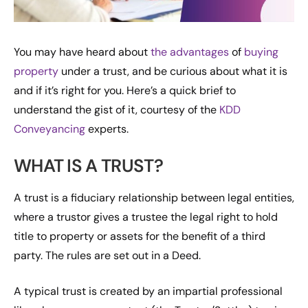
You may have heard about
the advantages
of
buying
property
under a trust, and be curious about what it is
and if it’s right for you. Here’s a quick brief to
understand the gist of it, courtesy of the
KDD
Conveyancing
experts.
WHAT IS A TRUST?
A trust is a fiduciary relationship between legal entities,
where a trustor gives a trustee the legal right to hold
title to property or assets for the benefit of a third
party. The rules are set out in a Deed.
A typical trust is created by an impartial professional