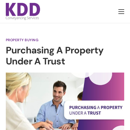
About us
Services
PROPERTY BUYING
Information
Purchasing A Property
Pricing
Under A Trust
News
Contact