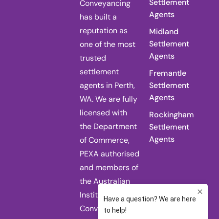
Settlement
Conveyancing
Agents
has built a
reputation as
Midland
Settlement
one of the most
Agents
trusted
settlement
Fremantle
agents in Perth,
Settlement
Agents
WA. We are fully
licensed with
Rockingham
the Department
Settlement
Agents
of Commerce,
PEXA authorised
and members of
the Australian
Institute of
Conveyancers