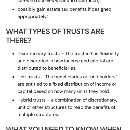
see who receives what and how much);
possibly gain estate tax benefits if designed
appropriately;
WHAT TYPES OF TRUSTS ARE
THERE?
Discretionary trusts – The trustee has flexibility
and discretion in how income and capital are
distributed to beneficiaries.
Unit trusts – The beneficiaries or “unit holders”
are entitled to a fixed distribution of income or
capital based on how many units they hold.
Hybrid trusts – a combination of discretionary,
unit or other structures to reap the benefits of
multiple structures.
WHAT YOU NEED TO KNOW WHEN