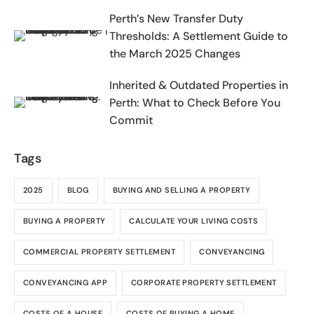
2025-2026
Perth’s New Transfer Duty
Thresholds: A Settlement Guide to
the March 2025 Changes
Inherited & Outdated Properties in
Perth: What to Check Before You
Commit
Tags
2025
BLOG
BUYING AND SELLING A PROPERTY
BUYING A PROPERTY
CALCULATE YOUR LIVING COSTS
COMMERCIAL PROPERTY SETTLEMENT
CONVEYANCING
CONVEYANCING APP
CORPORATE PROPERTY SETTLEMENT
COSTS OF A HOUSE
COSTS OF BUYING A HOME