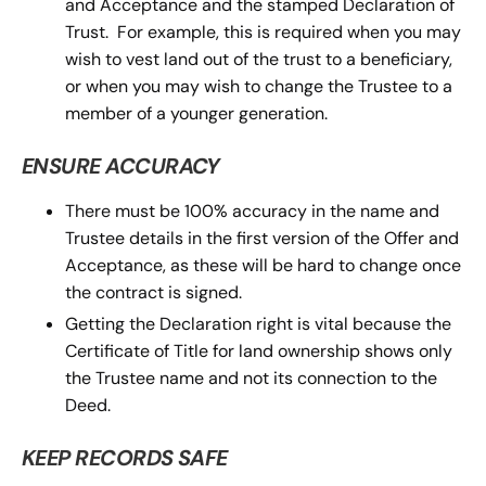
and Acceptance and the stamped Declaration of
Trust. For example, this is required when you may
wish to vest land out of the trust to a beneficiary,
or when you may wish to change the Trustee to a
member of a younger generation.
ENSURE ACCURACY
There must be 100% accuracy in the name and
Trustee details in the first version of the Offer and
Acceptance, as these will be hard to change once
the contract is signed.
Getting the Declaration right is vital because the
Certificate of Title for land ownership shows only
the Trustee name and not its connection to the
Deed.
KEEP RECORDS SAFE