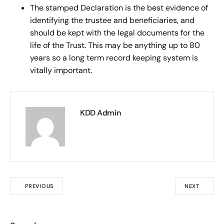
The stamped Declaration is the best evidence of
identifying the trustee and beneficiaries, and
should be kept with the legal documents for the
life of the Trust. This may be anything up to 80
years so a long term record keeping system is
vitally important.
KDD Admin
PREVIOUS
NEXT