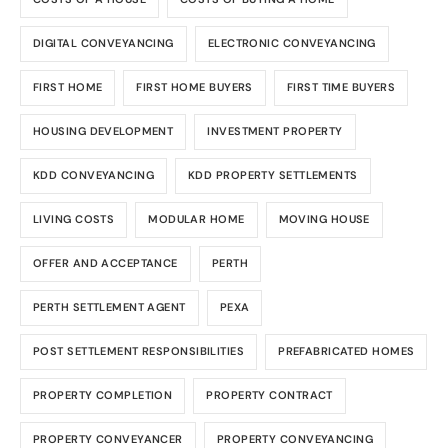
DIGITAL CONVEYANCING
ELECTRONIC CONVEYANCING
FIRST HOME
FIRST HOME BUYERS
FIRST TIME BUYERS
HOUSING DEVELOPMENT
INVESTMENT PROPERTY
KDD CONVEYANCING
KDD PROPERTY SETTLEMENTS
LIVING COSTS
MODULAR HOME
MOVING HOUSE
OFFER AND ACCEPTANCE
PERTH
PERTH SETTLEMENT AGENT
PEXA
POST SETTLEMENT RESPONSIBILITIES
PREFABRICATED HOMES
PROPERTY COMPLETION
PROPERTY CONTRACT
PROPERTY CONVEYANCER
PROPERTY CONVEYANCING