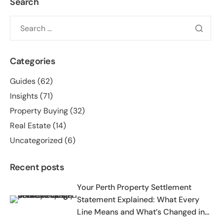
Search
Categories
Guides
(62)
Insights
(71)
Property Buying
(32)
Real Estate
(14)
Uncategorized
(6)
Recent posts
Your Perth Property Settlement
Statement Explained: What Every
Line Means and What’s Changed in