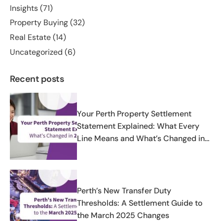
Insights
(71)
Property Buying
(32)
Real Estate
(14)
Uncategorized
(6)
Recent posts
Your Perth Property Settlement
Statement Explained: What Every
Line Means and What’s Changed in
2025-2026
Perth’s New Transfer Duty
Thresholds: A Settlement Guide to
the March 2025 Changes