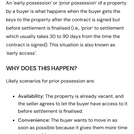
An ‘early possession’ or ‘prior possession’ of a property
by a buyer is what happens when the buyer gets the
keys to the property after the contract is signed but
before settlement is finalised (i.e., ‘prior’ to settlement
which usually takes 30 to 90 days from the time the
contract is signed). This situation is also known as
‘early access’.
WHY DOES THIS HAPPEN?
Likely scenarios for prior possession are:
Availability:
The property is already vacant, and
the seller agrees to let the buyer have access to it
before settlement is finalised.
Convenience:
The buyer wants to move in as
soon as possible because it gives them more time