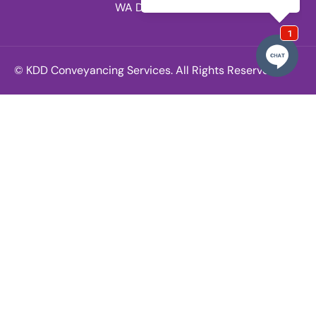
WA Division.
© KDD Conveyancing Services. All Rights Reserved.