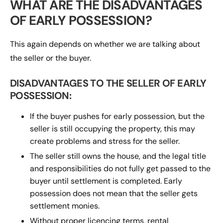
WHAT ARE THE DISADVANTAGES
OF EARLY POSSESSION?
This again depends on whether we are talking about
the seller or the buyer.
DISADVANTAGES TO THE SELLER OF EARLY
POSSESSION:
If the buyer pushes for early possession, but the
seller is still occupying the property, this may
create problems and stress for the seller.
The seller still owns the house, and the legal title
and responsibilities do not fully get passed to the
buyer until settlement is completed. Early
possession does not mean that the seller gets
settlement monies.
Without proper licencing terms, rental