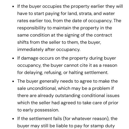
If the buyer occupies the property earlier they will
have to start paying for land, strata, and water
rates earlier too, from the date of occupancy. The
responsibility to maintain the property in the
same condition at the signing of the contract
shifts from the seller to them, the buyer,
immediately after occupancy.
If damage occurs on the property during buyer
occupancy, the buyer cannot cite it as a reason
for delaying, refusing, or halting settlement.
The buyer generally needs to agree to make the
sale unconditional, which may be a problem if
there are already outstanding conditional issues
which the seller had agreed to take care of prior
to early possession.
If the settlement fails (for whatever reason), the
buyer may still be liable to pay for stamp duty