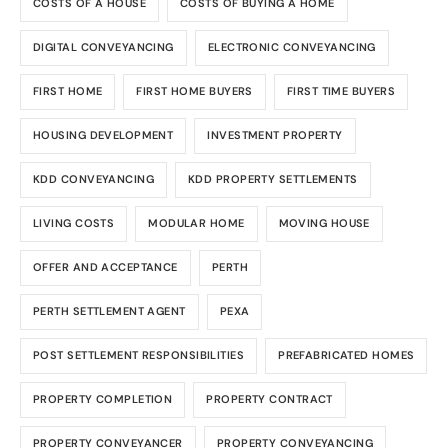
COSTS OF A HOUSE
COSTS OF BUYING A HOME
DIGITAL CONVEYANCING
ELECTRONIC CONVEYANCING
FIRST HOME
FIRST HOME BUYERS
FIRST TIME BUYERS
HOUSING DEVELOPMENT
INVESTMENT PROPERTY
KDD CONVEYANCING
KDD PROPERTY SETTLEMENTS
LIVING COSTS
MODULAR HOME
MOVING HOUSE
OFFER AND ACCEPTANCE
PERTH
PERTH SETTLEMENT AGENT
PEXA
POST SETTLEMENT RESPONSIBILITIES
PREFABRICATED HOMES
PROPERTY COMPLETION
PROPERTY CONTRACT
PROPERTY CONVEYANCER
PROPERTY CONVEYANCING