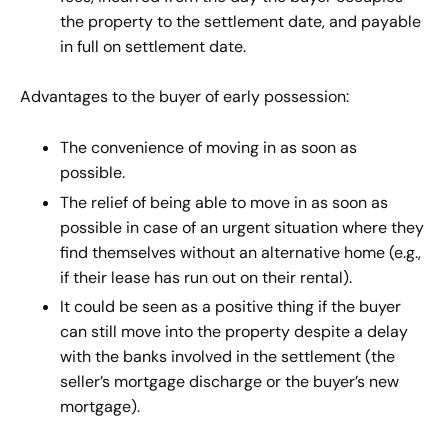
the property to the settlement date, and payable
in full on settlement date.
Advantages to the buyer of early possession:
The convenience of moving in as soon as
possible.
The relief of being able to move in as soon as
possible in case of an urgent situation where they
find themselves without an alternative home (e.g.,
if their lease has run out on their rental).
It could be seen as a positive thing if the buyer
can still move into the property despite a delay
with the banks involved in the settlement (the
seller’s mortgage discharge or the buyer’s new
mortgage).