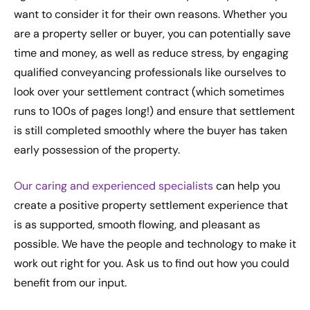
want to consider it for their own reasons. Whether you
are a property seller or buyer, you can potentially save
time and money, as well as reduce stress, by engaging
qualified conveyancing professionals like ourselves to
look over your settlement contract (which sometimes
runs to 100s of pages long!) and ensure that settlement
is still completed smoothly where the buyer has taken
early possession of the property.
Our caring and experienced specialists
can help you
create a positive property settlement experience that
is as supported, smooth flowing, and pleasant as
possible. We have the people and technology to make it
work out right for you. Ask us to find out how you could
benefit from our input.