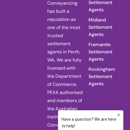
Settlement
Conveyancing
Agents
has built a
reputation as
Midland
Settlement
one of the most
Agents
trusted
settlement
Fremantle
agents in Perth,
Settlement
Agents
WA. We are fully
licensed with
Rockingham
the Department
Settlement
Agents
of Commerce,
PEXA authorised
and members of
the Australian
Institute of
Conveyancers