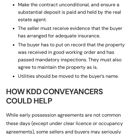
Make the contract unconditional, and ensure a
substantial deposit is paid and held by the real
estate agent.
The seller must receive evidence that the buyer
has arranged for adequate insurance.
The buyer has to put on record that the property
was received in good working order and has
passed mandatory inspections. They must also
agree to maintain the property as is.
Utilities should be moved to the buyer’s name.
HOW KDD CONVEYANCERS
COULD HELP
While early possession agreements are not common
these days (except under clear licence or occupancy
agreements), some sellers and buyers may seriously