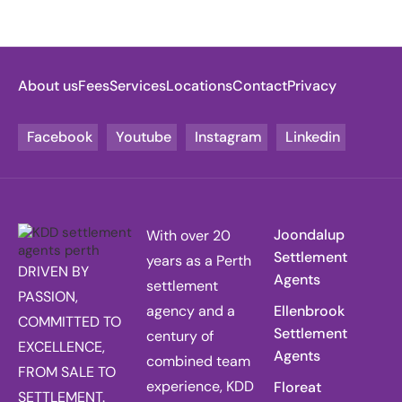
About us
Fees
Services
Locations
Contact
Privacy
Facebook
Youtube
Instagram
Linkedin
Joondalup
With over 20
Settlement
years as a Perth
DRIVEN BY
Agents
settlement
PASSION,
agency and a
Ellenbrook
COMMITTED TO
Settlement
century of
EXCELLENCE,
Agents
combined team
FROM SALE TO
experience, KDD
Floreat
SETTLEMENT.