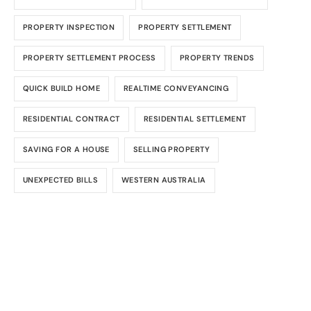
PROPERTY INSPECTION
PROPERTY SETTLEMENT
PROPERTY SETTLEMENT PROCESS
PROPERTY TRENDS
QUICK BUILD HOME
REALTIME CONVEYANCING
RESIDENTIAL CONTRACT
RESIDENTIAL SETTLEMENT
SAVING FOR A HOUSE
SELLING PROPERTY
UNEXPECTED BILLS
WESTERN AUSTRALIA