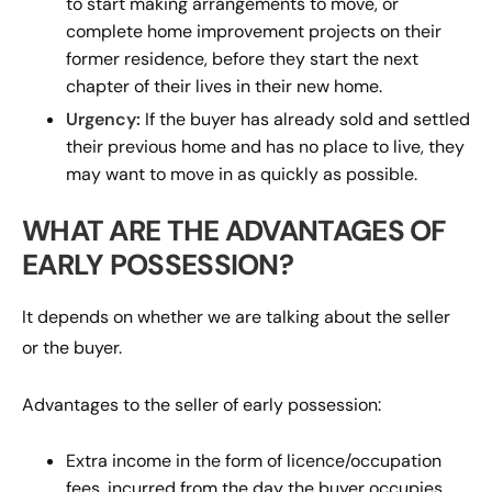
to start making arrangements to move, or
complete home improvement projects on their
former residence, before they start the next
chapter of their lives in their new home.
Urgency:
If the buyer has already sold and settled
their previous home and has no place to live, they
may want to move in as quickly as possible.
WHAT ARE THE ADVANTAGES OF
EARLY POSSESSION?
It depends on whether we are talking about the seller
or the buyer.
Advantages to the seller of early possession:
Extra income in the form of licence/occupation
fees, incurred from the day the buyer occupies