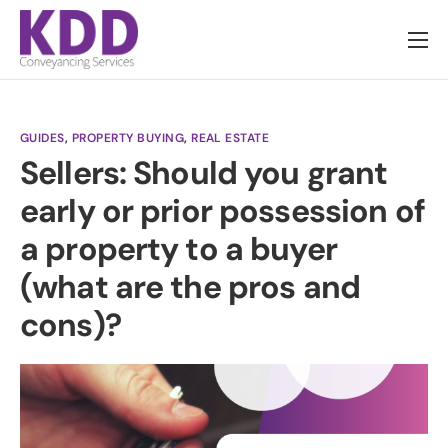
About us
Services
GUIDES
,
PROPERTY BUYING
,
REAL ESTATE
Information
Sellers: Should you grant
Pricing
early or prior possession of
News
a property to a buyer
Contact
(what are the pros and
cons)?