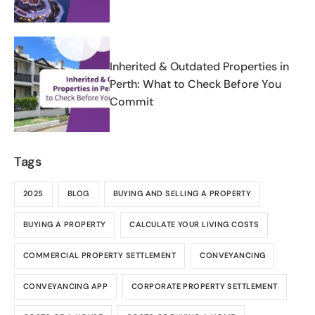
Inherited & Outdated Properties in
Perth: What to Check Before You
Commit
Tags
2025
BLOG
BUYING AND SELLING A PROPERTY
BUYING A PROPERTY
CALCULATE YOUR LIVING COSTS
COMMERCIAL PROPERTY SETTLEMENT
CONVEYANCING
CONVEYANCING APP
CORPORATE PROPERTY SETTLEMENT