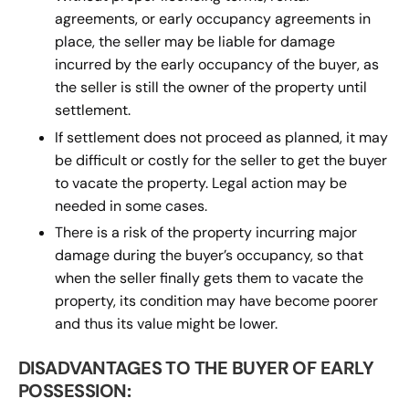
agreements, or early occupancy agreements in
place, the seller may be liable for damage
incurred by the early occupancy of the buyer, as
the seller is still the owner of the property until
settlement.
If settlement does not proceed as planned, it may
be difficult or costly for the seller to get the buyer
to vacate the property. Legal action may be
needed in some cases.
There is a risk of the property incurring major
damage during the buyer’s occupancy, so that
when the seller finally gets them to vacate the
property, its condition may have become poorer
and thus its value might be lower.
DISADVANTAGES TO THE BUYER OF EARLY
POSSESSION: