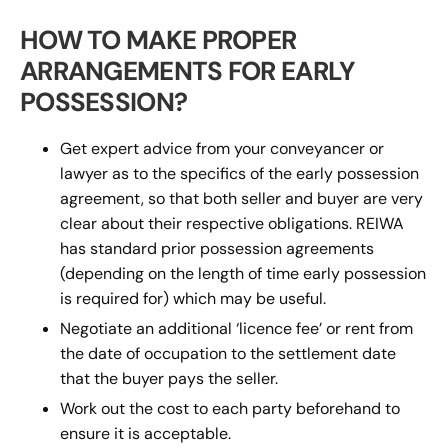
HOW TO MAKE PROPER
ARRANGEMENTS FOR EARLY
POSSESSION?
Get expert advice from your conveyancer or
lawyer as to the specifics of the early possession
agreement, so that both seller and buyer are very
clear about their respective obligations. REIWA
has standard prior possession agreements
(depending on the length of time early possession
is required for) which may be useful.
Negotiate an additional ‘licence fee’ or rent from
the date of occupation to the settlement date
that the buyer pays the seller.
Work out the cost to each party beforehand to
ensure it is acceptable.