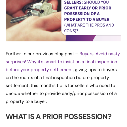
Further to our previous blog post –
Buyers: Avoid nasty
surprises! Why it’s smart to insist on a final inspection
before your property settlement
, giving tips to buyers
on the merits of a final inspection before property
settlement, this month’s tip is for sellers who need to
decide whether to provide early/prior possession of a
property to a buyer.
WHAT IS A PRIOR POSSESSION?