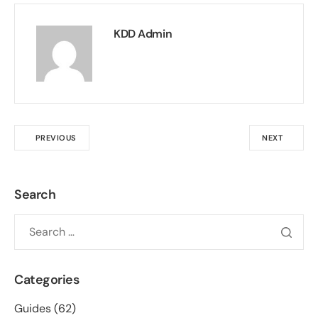
KDD Admin
PREVIOUS
NEXT
Search
Categories
Guides
(62)