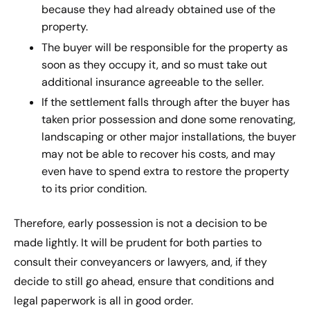
because they had already obtained use of the
property.
The buyer will be responsible for the property as
soon as they occupy it, and so must take out
additional insurance agreeable to the seller.
If the settlement falls through after the buyer has
taken prior possession and done some renovating,
landscaping or other major installations, the buyer
may not be able to recover his costs, and may
even have to spend extra to restore the property
to its prior condition.
Therefore, early possession is not a decision to be
made lightly. It will be prudent for both parties to
consult their conveyancers or lawyers, and, if they
decide to still go ahead, ensure that conditions and
legal paperwork is all in good order.