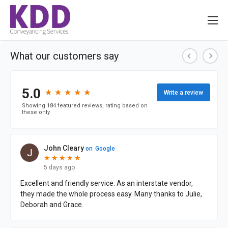
About us
Services
Information
Pricing
News
Contact