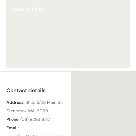
Rebecca Tunks
Doubleview Settlement
Contact details
Address:
Shop 2/30 Main St,
Ellenbrook WA, 6069
Phone:
(08) 9296 8717
Email: