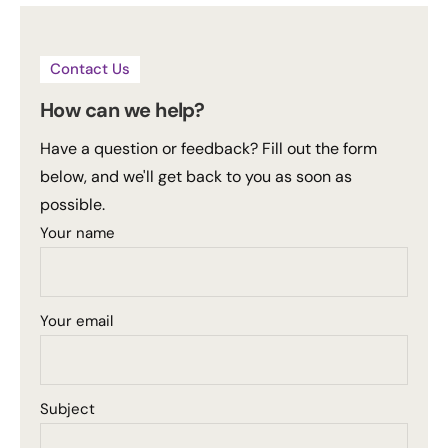
Contact Us
How can we help?
Have a question or feedback? Fill out the form
below, and we'll get back to you as soon as
possible.
Your name
Your email
Subject