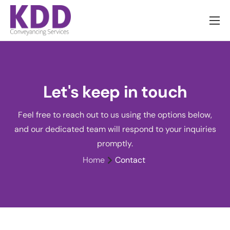
About us
Services
Information
Let's keep in touch
Pricing
Feel free to reach out to us using the options below,
News
and our dedicated team will respond to your inquiries
Contact
promptly.
Home
Contact