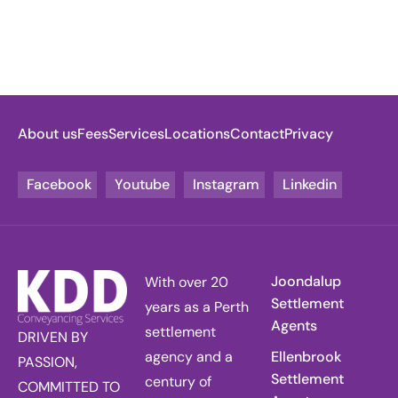
About us
Fees
Services
Locations
Contact
Privacy
Facebook
Youtube
Instagram
Linkedin
Joondalup
With over 20
Settlement
years as a Perth
Agents
settlement
DRIVEN BY
agency and a
Ellenbrook
PASSION,
Settlement
century of
COMMITTED TO