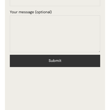
Your message (optional)
The team's exceptional service and
proactive advice have been a fantastic
experience.