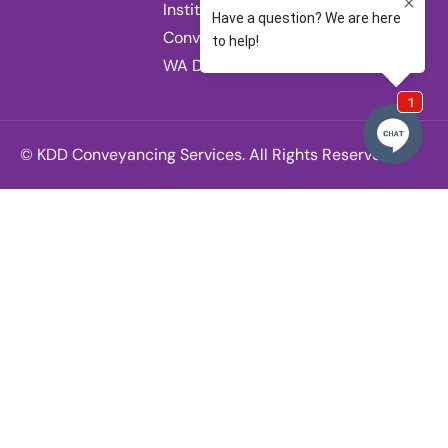
Institute of
Conveyancers
WA Division.
© KDD Conveyancing Services. All Rights Reserved.