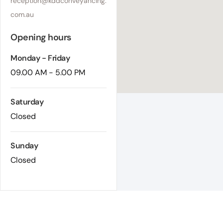
reception@kddconveyancing.
com.au
Opening hours
Monday - Friday
09.00 AM - 5.00 PM
Saturday
Closed
Sunday
Closed