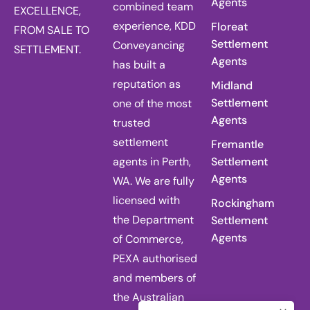
Agents
combined team
EXCELLENCE,
experience, KDD
Floreat
FROM SALE TO
Settlement
Conveyancing
SETTLEMENT.
Agents
has built a
reputation as
Midland
Settlement
one of the most
Agents
trusted
settlement
Fremantle
agents in Perth,
Settlement
Agents
WA. We are fully
licensed with
Rockingham
the Department
Settlement
Agents
of Commerce,
PEXA authorised
and members of
the Australian