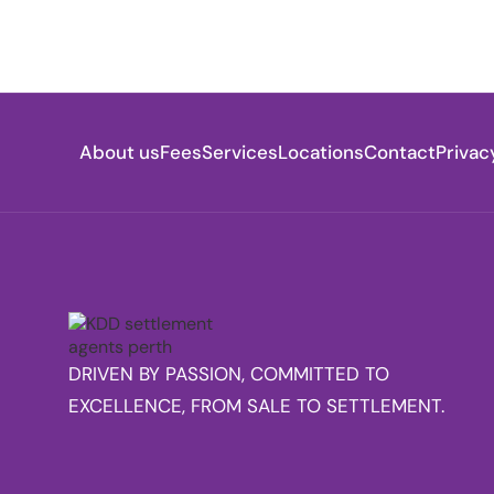
About us
Fees
Services
Locations
Contact
Privac
DRIVEN BY PASSION, COMMITTED TO
EXCELLENCE, FROM SALE TO SETTLEMENT.