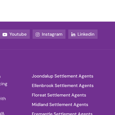
Youtube
Instagram
Linkedin
Joondalup Settlement Agents
a
cing
Ellenbrook Settlement Agents
Floreat Settlement Agents
ith
Midland Settlement Agents
WA
Fremantle Settlement Agents