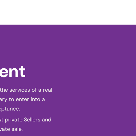
ct
ONLINE QUOTE
ment
the services of a real
ary to enter into a
eptance.
 private Sellers and
vate sale.