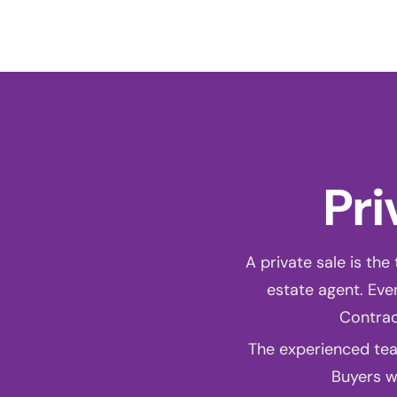
A
Pri
A private sale is the
estate agent. Even
Contrac
The experienced tea
Buyers wi