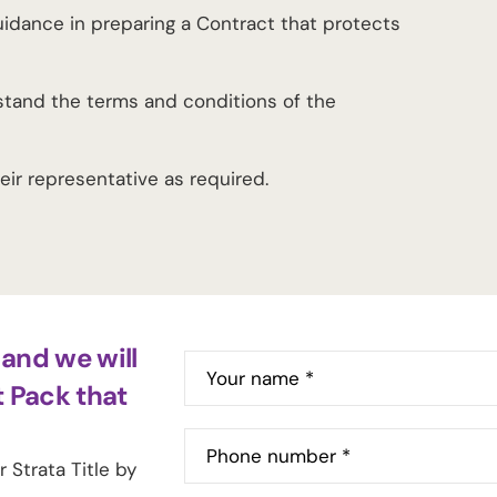
guidance in preparing a Contract that protects
stand the terms and conditions of the
heir representative as required.
and we will
Your name *
t Pack that
Phone number *
 Strata Title by