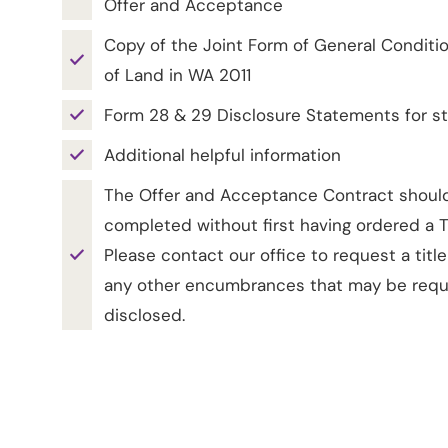
Offer and Acceptance
Copy of the Joint Form of General Conditio
of Land in WA 2011
Form 28 & 29 Disclosure Statements for st
Additional helpful information
The Offer and Acceptance Contract shoul
completed without first having ordered a Ti
Please contact our office to request a titl
any other encumbrances that may be requ
disclosed.