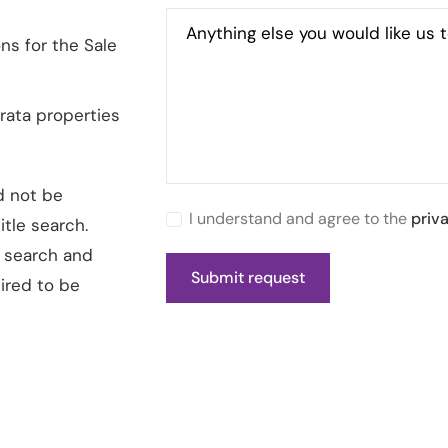
Anything else you would like us 
ns for the Sale
rata properties
d not be
I understand and agree to the
priv
tle search.
e search and
ired to be