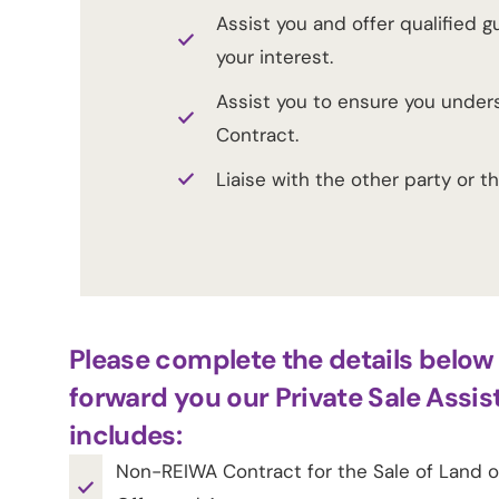
Assist you and offer qualified 
your interest.
Assist you to ensure you under
Contract.
Liaise with the other party or t
Please complete the details below 
forward you our Private Sale Assis
includes:
Non-REIWA Contract for the Sale of Land or