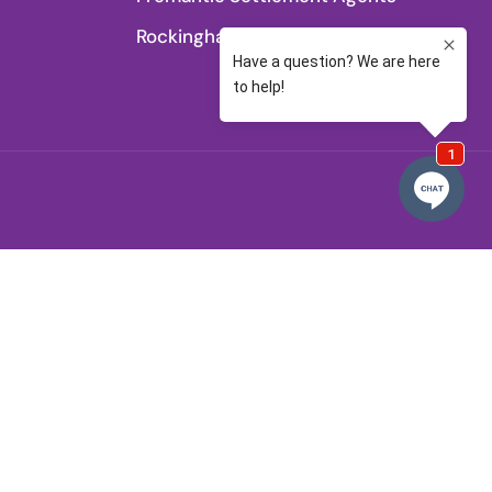
Rockingham Settlement Agents