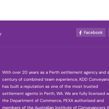
Facebook
y
With over 20 years as a Perth settlement agency and 
century of combined team experience, KDD Conveyan
has built a reputation as one of the most trusted
settlement agents in Perth, WA. We are fully licensed w
the Department of Commerce, PEXA authorised and
members of the Australian Institute of Conveyancers 