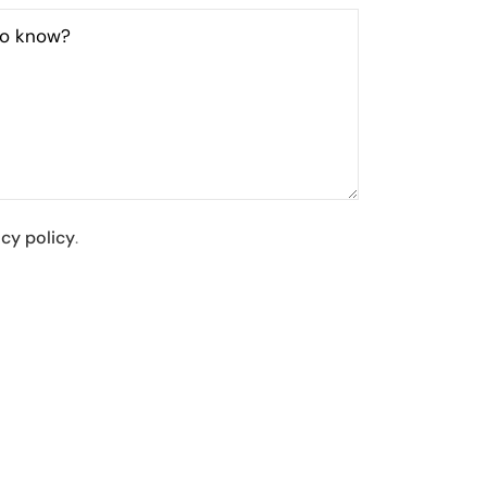
to know?
acy policy
.