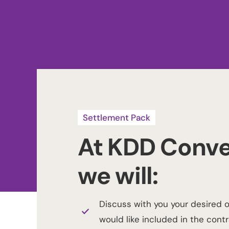
Settlement Pack
At KDD Conve
we will:
Discuss with you your desired 
would like included in the contr