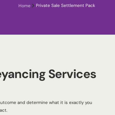
Private Sale Settlement Pack
Home
yancing Services
outcome and determine what it is exactly you
act.