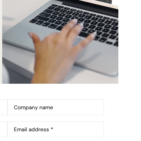
Company name
Email address *