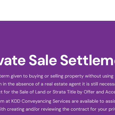
bout us
Services
Information
Pricing
News
Conta
vate Sale Settle
 term given to buying or selling property without using 
 in the absence of a real estate agent it is still necess
t for the Sale of Land or Strata Title by Offer and Acc
m at KDD Conveyancing Services are available to assist
th creating and/or reviewing the contract for your pri