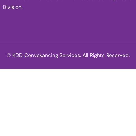
Division.
© KDD Conveyancing Services. All Rights Reserved.