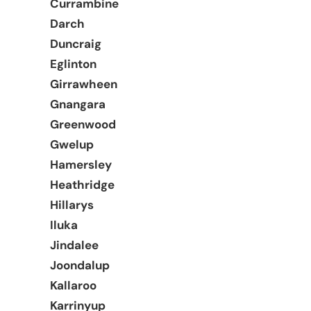
Currambine
Darch
Duncraig
Eglinton
Girrawheen
Gnangara
Greenwood
Gwelup
Hamersley
Heathridge
Hillarys
Iluka
Jindalee
Joondalup
Kallaroo
Karrinyup