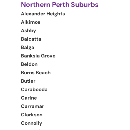
Northern Perth Suburbs
Alexander Heights
Alkimos
Ashby
Balcatta
Balga
Banksia Grove
Beldon
Burns Beach
Butler
Carabooda
Carine
Carramar
Clarkson
Connolly