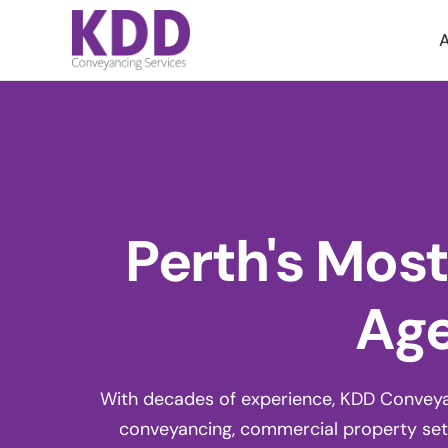
A
Perth's Mos
Age
With decades of experience, KDD Conveyanc
conveyancing, commercial property set