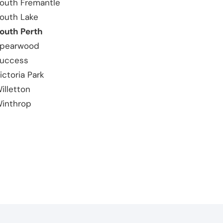
outh Fremantle
outh Lake
outh Perth
pearwood
uccess
ictoria Park
illetton
inthrop