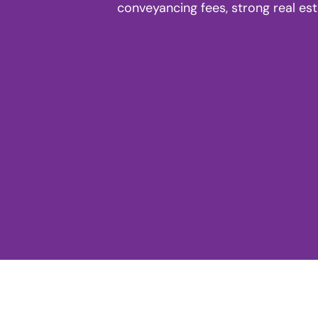
conveyancing fees, strong real es