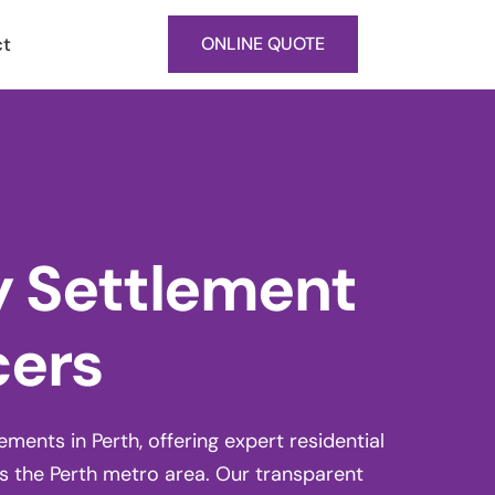
ct
ONLINE QUOTE
y Settlement
cers
ents in Perth, offering expert residential
 the Perth metro area. Our transparent