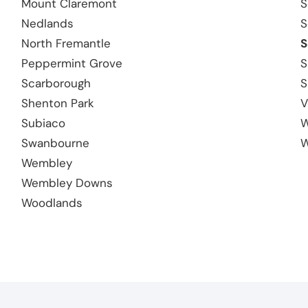
Mount Claremont
S
Nedlands
S
North Fremantle
S
Peppermint Grove
S
Scarborough
S
Shenton Park
V
Subiaco
W
Swanbourne
W
Wembley
Wembley Downs
Woodlands