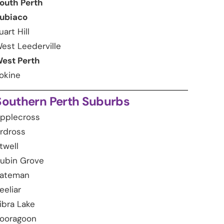
outh Perth
ubiaco
uart Hill
est Leederville
est Perth
okine
Southern Perth Suburbs
pplecross
rdross
twell
ubin Grove
ateman
eeliar
ibra Lake
ooragoon