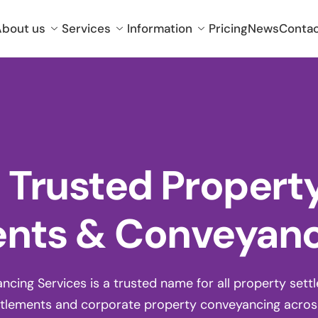
bout us
Services
Information
Pricing
News
Conta
t Trusted Propert
nts & Conveyan
ing Services is a trusted name for all property settlem
tlements and corporate property conveyancing across