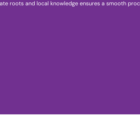
tate roots and local knowledge ensures a smooth proces