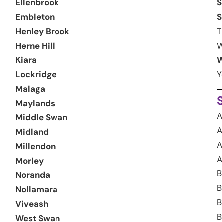
Ellenbrook
S
Embleton
S
Henley Brook
T
Herne Hill
W
Kiara
W
Lockridge
Y
Malaga
Maylands
A
Middle Swan
A
Midland
A
Millendon
A
Morley
B
Noranda
B
Nollamara
B
Viveash
B
West Swan