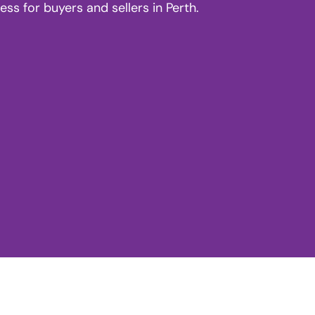
s for buyers and sellers in Perth.