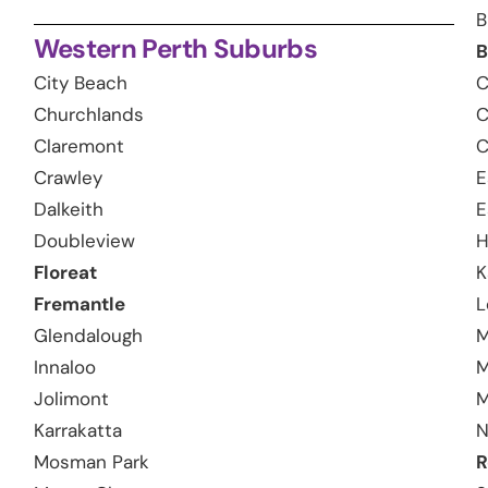
B
Western Perth Suburbs
B
City Beach
C
Churchlands
C
Claremont
C
Crawley
E
Dalkeith
E
Doubleview
H
Floreat
K
Fremantle
L
Glendalough
M
Innaloo
M
Jolimont
M
Karrakatta
N
Mosman Park
R