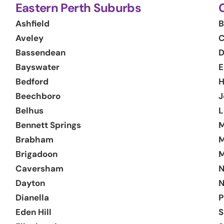
Eastern Perth Suburbs
Ashfield
B
Aveley
C
Bassendean
D
Bayswater
E
Bedford
H
Beechboro
J
Belhus
L
Bennett Springs
M
Brabham
M
Brigadoon
M
Caversham
N
Dayton
N
Dianella
P
Eden Hill
S