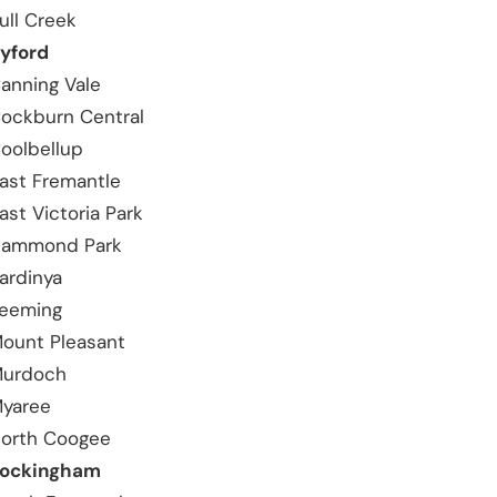
ull Creek
yford
anning Vale
ockburn Central
oolbellup
ast Fremantle
ast Victoria Park
ammond Park
ardinya
eeming
ount Pleasant
urdoch
yaree
orth Coogee
ockingham