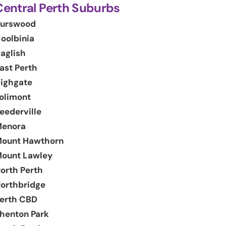
Central Perth Suburbs
urswood
oolbinia
aglish
ast Perth
ighgate
olimont
eederville
enora
ount Hawthorn
ount Lawley
orth Perth
orthbridge
erth CBD
henton Park