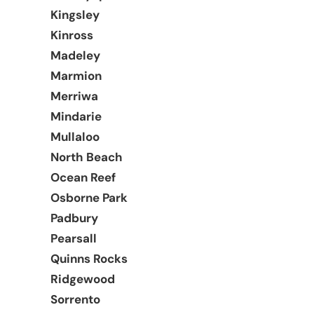
Kingsley
Kinross
Madeley
Marmion
Merriwa
Mindarie
Mullaloo
North Beach
Ocean Reef
Osborne Park
Padbury
Pearsall
Quinns Rocks
Ridgewood
Sorrento