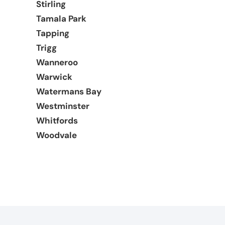
Stirling
Tamala Park
Tapping
Trigg
Wanneroo
Warwick
Watermans Bay
Westminster
Whitfords
Woodvale