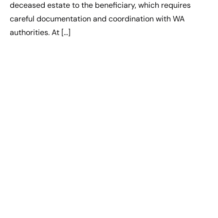
deceased estate to the beneficiary, which requires
careful documentation and coordination with WA
authorities. At […]