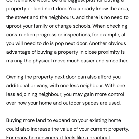
property or land next door. You already know the area,
the street and the neighbours, and there is no need to
uproot your family or change schools. When checking
construction progress or inspections, for example, all
you will need to do is pop next door. Another obvious
advantage of buying a property in close proximity is
making the physical move much easier and smoother.
Owning the property next door can also afford you
additional privacy, with one less neighbour. With one
less adjoining neighbour, you may gain more control
over how your home and outdoor spaces are used.
Buying more land to expand on your existing home
could also increase the value of your current property.
For many homeowners, it feels like a practical