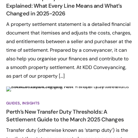
Explained: What Every Line Means and What’s
Changed in 2025-2026
A property settlement statement is a detailed financial
document that itemises and adjusts the costs, charges,
and entitlements between a seller and purchaser at the
time of settlement. Prepared by a conveyancer, it can
also help you organise your finances and contribute to
a smooth property settlement. At KDD Conveyancing,
as part of our property […]
GUIDES
,
INSIGHTS
Perth’s New Transfer Duty Thresholds: A
Settlement Guide to the March 2025 Changes
Transfer duty (otherwise known as ‘stamp duty’) is the