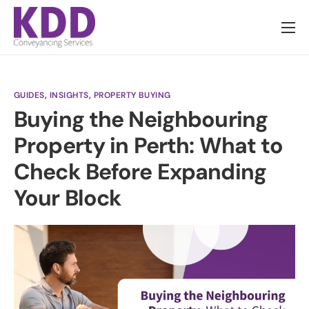
About us
Services
GUIDES
,
INSIGHTS
,
PROPERTY BUYING
Information
Buying the Neighbouring
Pricing
Property in Perth: What to
News
Check Before Expanding
Contact
Your Block