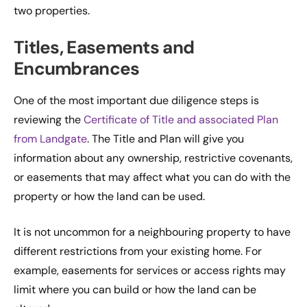
two properties.
Titles, Easements and
Encumbrances
One of the most important due diligence steps is
reviewing the
Certificate of Title and associated Plan
from Landgate
. The Title and Plan will give you
information about any ownership, restrictive covenants,
or easements that may affect what you can do with the
property or how the land can be used.
It is not uncommon for a neighbouring property to have
different restrictions from your existing home. For
example, easements for services or access rights may
limit where you can build or how the land can be