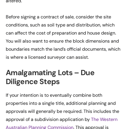
altered.
Before signing a contract of sale, consider the site
conditions, such as soil type and distribution, which
can affect the cost of preparation and house design.
You will also want to ensure the block dimensions and
boundaries match the land’s official documents, which
is where a licensed surveyor can assist.
Amalgamating Lots – Due
Diligence Steps
If your intention is to eventually combine both
properties into a single title, additional planning and
approvals will generally be required. This includes the
approval of a subdivision application by
The Western
Australian Planning Commission
. This approval is