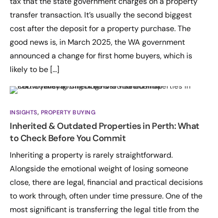
tax that the state government charges on a property
transfer transaction. It’s usually the second biggest
cost after the deposit for a property purchase. The
good news is, in March 2025, the WA government
announced a change for first home buyers, which is
likely to be […]
INSIGHTS
,
PROPERTY BUYING
Inherited & Outdated Properties in Perth: What
to Check Before You Commit
Inheriting a property is rarely straightforward.
Alongside the emotional weight of losing someone
close, there are legal, financial and practical decisions
to work through, often under time pressure. One of the
most significant is transferring the legal title from the