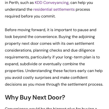
in Perth, such as
KDD Conveyancing
, can help you
understand the
residential settlements
process
required before you commit.
Before moving forward, it is important to pause and
look beyond the convenience. Buying the adjoining
property next door comes with its own settlement
considerations, planning checks and due diligence
requirements, particularly if your long-term plan is to
expand, subdivide or eventually combine the
properties. Understanding these factors early can help
you avoid costly surprises and make confident
decisions as you move through the settlement process.
Why Buy Next Door?
Convenience would be the biggest plus for buying a