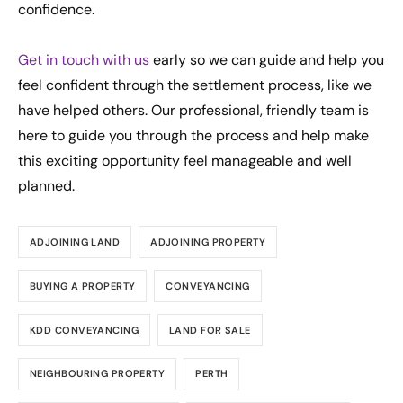
confidence.
Get in touch with us
early so we can guide and help you
feel confident through the settlement process, like we
have helped others. Our professional, friendly team is
here to guide you through the process and help make
this exciting opportunity feel manageable and well
planned.
ADJOINING LAND
ADJOINING PROPERTY
BUYING A PROPERTY
CONVEYANCING
KDD CONVEYANCING
LAND FOR SALE
NEIGHBOURING PROPERTY
PERTH