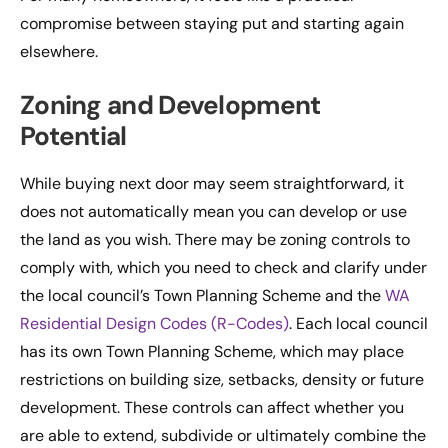
compromise between staying put and starting again
elsewhere.
Zoning and Development
Potential
While buying next door may seem straightforward, it
does not automatically mean you can develop or use
the land as you wish. There may be zoning controls to
comply with, which you need to check and clarify under
the local council’s Town Planning Scheme and the
WA
Residential Design Codes (R-Codes)
. Each local council
has its own Town Planning Scheme, which may place
restrictions on building size, setbacks, density or future
development. These controls can affect whether you
are able to extend, subdivide or ultimately combine the