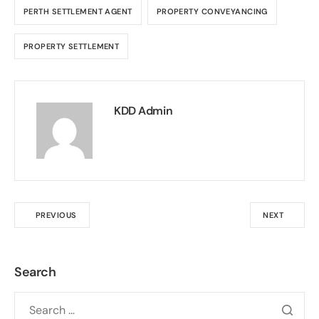
PERTH SETTLEMENT AGENT
PROPERTY CONVEYANCING
PROPERTY SETTLEMENT
KDD Admin
PREVIOUS
NEXT
Search