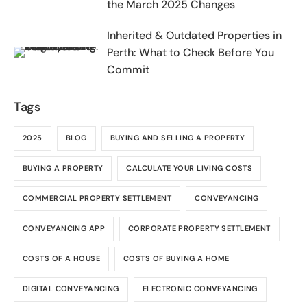
the March 2025 Changes
Inherited & Outdated Properties in
Perth: What to Check Before You
Commit
Tags
2025
BLOG
BUYING AND SELLING A PROPERTY
BUYING A PROPERTY
CALCULATE YOUR LIVING COSTS
COMMERCIAL PROPERTY SETTLEMENT
CONVEYANCING
CONVEYANCING APP
CORPORATE PROPERTY SETTLEMENT
COSTS OF A HOUSE
COSTS OF BUYING A HOME
DIGITAL CONVEYANCING
ELECTRONIC CONVEYANCING