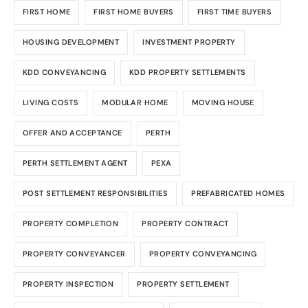
FIRST HOME
FIRST HOME BUYERS
FIRST TIME BUYERS
HOUSING DEVELOPMENT
INVESTMENT PROPERTY
KDD CONVEYANCING
KDD PROPERTY SETTLEMENTS
LIVING COSTS
MODULAR HOME
MOVING HOUSE
OFFER AND ACCEPTANCE
PERTH
PERTH SETTLEMENT AGENT
PEXA
POST SETTLEMENT RESPONSIBILITIES
PREFABRICATED HOMES
PROPERTY COMPLETION
PROPERTY CONTRACT
PROPERTY CONVEYANCER
PROPERTY CONVEYANCING
PROPERTY INSPECTION
PROPERTY SETTLEMENT