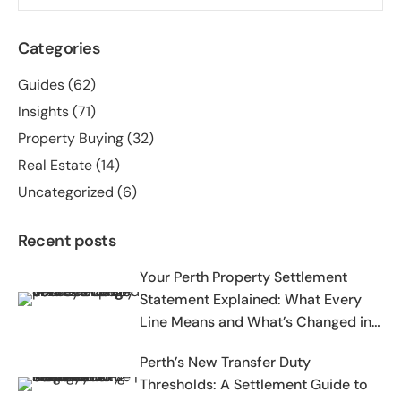
Categories
Guides
(62)
Insights
(71)
Property Buying
(32)
Real Estate
(14)
Uncategorized
(6)
Recent posts
Your Perth Property Settlement
Statement Explained: What Every
Line Means and What’s Changed in
2025-2026
Perth’s New Transfer Duty
Thresholds: A Settlement Guide to