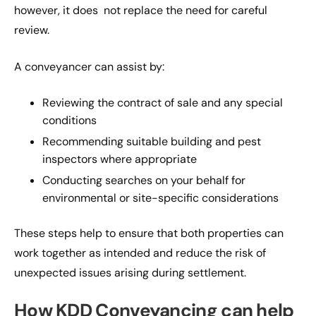
however, it does not replace the need for careful
review.
A conveyancer can assist by:
Reviewing the contract of sale and any special
conditions
Recommending suitable building and pest
inspectors where appropriate
Conducting searches on your behalf for
environmental or site-specific considerations
These steps help to ensure that both properties can
work together as intended and reduce the risk of
unexpected issues arising during settlement.
How KDD Conveyancing can help