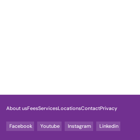
About us
Fees
Services
Locations
Contact
Privacy
Facebook
Youtube
Instagram
Linkedin