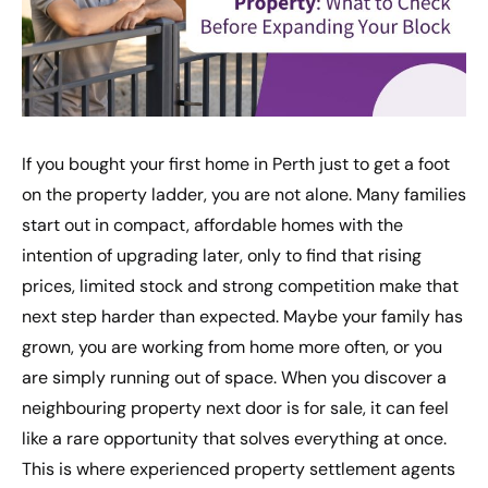
If you bought your first home in Perth just to get a foot
on the property ladder, you are not alone. Many families
start out in compact, affordable homes with the
intention of upgrading later, only to find that rising
prices, limited stock and strong competition make that
next step harder than expected. Maybe your family has
grown, you are working from home more often, or you
are simply running out of space. When you discover a
neighbouring property next door is for sale, it can feel
like a rare opportunity that solves everything at once.
This is where experienced property settlement agents