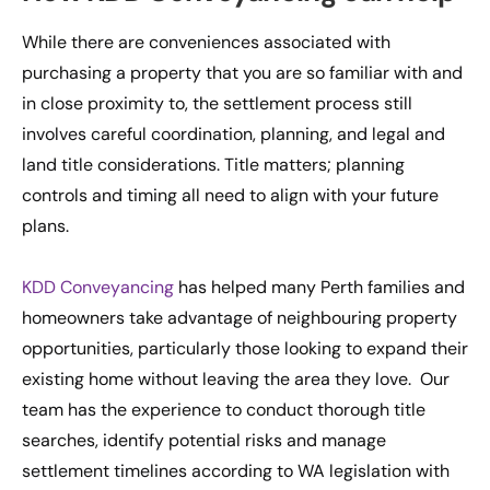
While there are conveniences associated with
purchasing a property that you are so familiar with and
in close proximity to, the settlement process still
involves careful coordination, planning, and legal and
land title considerations. Title matters; planning
controls and timing all need to align with your future
plans.
KDD Conveyancing
has helped many Perth families and
homeowners take advantage of neighbouring property
opportunities, particularly those looking to expand their
existing home without leaving the area they love. Our
team has the experience to conduct thorough title
searches, identify potential risks and manage
settlement timelines according to WA legislation with