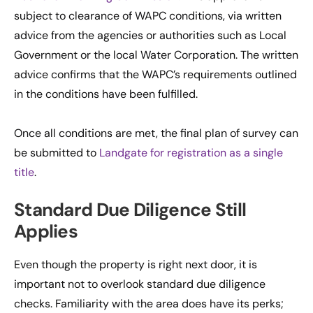
subject to clearance of WAPC conditions, via written
advice from the agencies or authorities such as Local
Government or the local Water Corporation. The written
advice confirms that the WAPC’s requirements outlined
in the conditions have been fulfilled.
Once all conditions are met, the final plan of survey can
be submitted to
Landgate for registration as a single
title
.
Standard Due Diligence Still
Applies
Even though the property is right next door, it is
important not to overlook standard due diligence
checks. Familiarity with the area does have its perks;