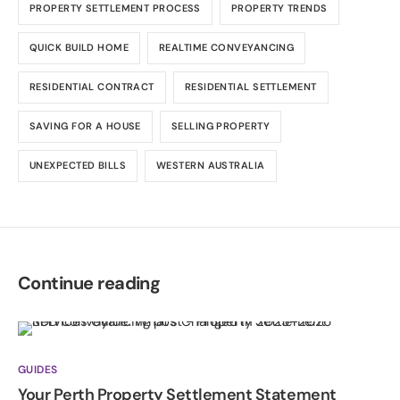
PROPERTY SETTLEMENT PROCESS
PROPERTY TRENDS
QUICK BUILD HOME
REALTIME CONVEYANCING
RESIDENTIAL CONTRACT
RESIDENTIAL SETTLEMENT
SAVING FOR A HOUSE
SELLING PROPERTY
UNEXPECTED BILLS
WESTERN AUSTRALIA
Continue reading
GUIDES
Your Perth Property Settlement Statement