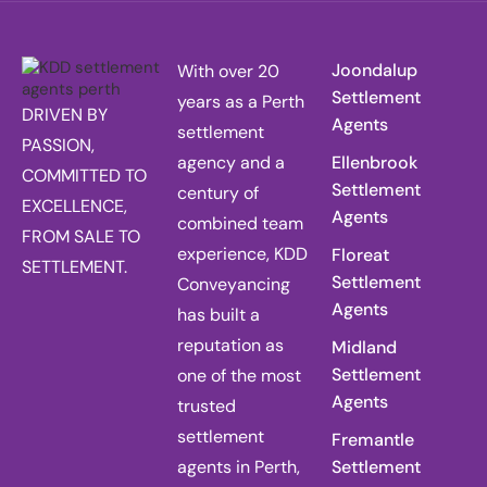
Joondalup
With over 20
Settlement
years as a Perth
DRIVEN BY
Agents
settlement
PASSION,
agency and a
Ellenbrook
COMMITTED TO
Settlement
century of
EXCELLENCE,
Agents
combined team
FROM SALE TO
experience, KDD
Floreat
SETTLEMENT.
Settlement
Conveyancing
Agents
has built a
reputation as
Midland
Settlement
one of the most
Agents
trusted
settlement
Fremantle
agents in Perth,
Settlement