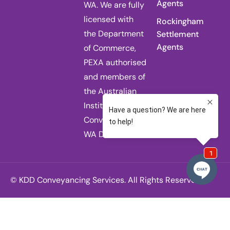
Agents
WA. We are fully
licensed with
Rockingham
the Department
Settlement
Agents
of Commerce,
PEXA authorised
and members of
the Australian
Institute of
Conveyancers
WA Division.
© KDD Conveyancing Services. All Rights Reserved.