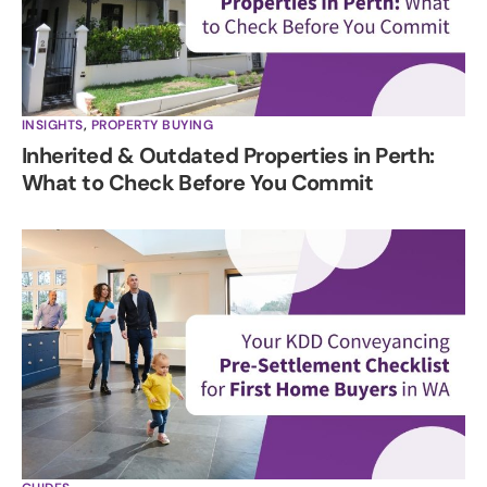
INSIGHTS
,
PROPERTY BUYING
Inherited & Outdated Properties in Perth:
What to Check Before You Commit