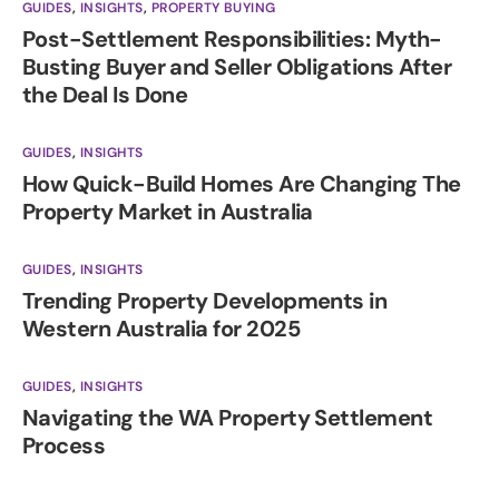
GUIDES
,
INSIGHTS
,
PROPERTY BUYING
Post-Settlement Responsibilities: Myth-
Busting Buyer and Seller Obligations After
the Deal Is Done
GUIDES
,
INSIGHTS
How Quick-Build Homes Are Changing The
Property Market in Australia
GUIDES
,
INSIGHTS
Trending Property Developments in
Western Australia for 2025
GUIDES
,
INSIGHTS
Navigating the WA Property Settlement
Process