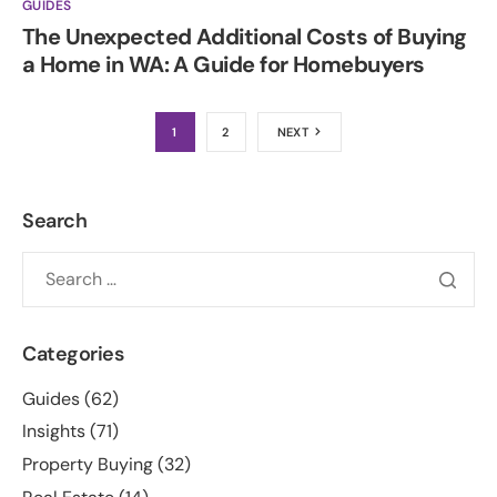
GUIDES
The Unexpected Additional Costs of Buying
a Home in WA: A Guide for Homebuyers
1
2
NEXT
Search
Categories
Guides
(62)
Insights
(71)
Property Buying
(32)