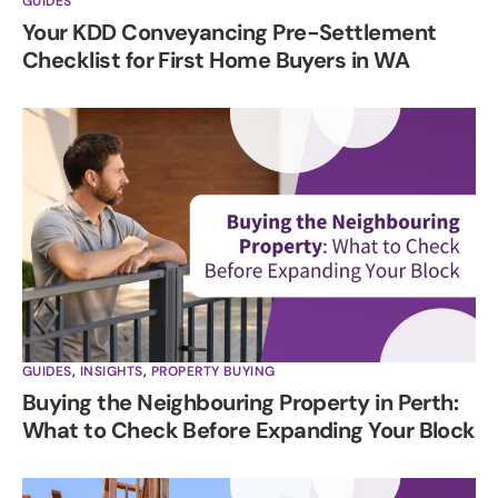
GUIDES
Your KDD Conveyancing Pre-Settlement
Checklist for First Home Buyers in WA
GUIDES
,
INSIGHTS
,
PROPERTY BUYING
Buying the Neighbouring Property in Perth:
What to Check Before Expanding Your Block