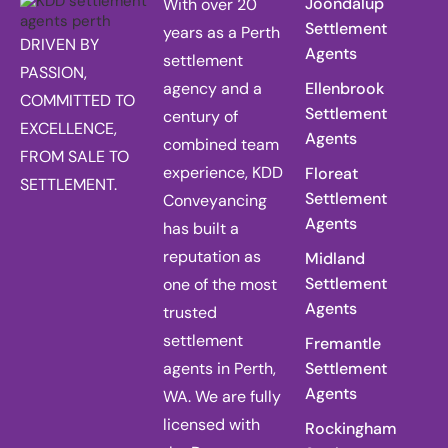
Joondalup
With over 20
Settlement
years as a Perth
DRIVEN BY
Agents
settlement
PASSION,
agency and a
Ellenbrook
COMMITTED TO
Settlement
century of
EXCELLENCE,
Agents
combined team
FROM SALE TO
experience, KDD
Floreat
SETTLEMENT.
Settlement
Conveyancing
Agents
has built a
reputation as
Midland
Settlement
one of the most
Agents
trusted
settlement
Fremantle
agents in Perth,
Settlement
Agents
WA. We are fully
licensed with
Rockingham