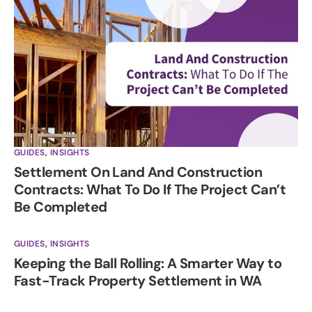
GUIDES
,
INSIGHTS
Settlement On Land And Construction
Contracts: What To Do If The Project Can’t
Be Completed
GUIDES
,
INSIGHTS
Keeping the Ball Rolling: A Smarter Way to
Fast-Track Property Settlement in WA