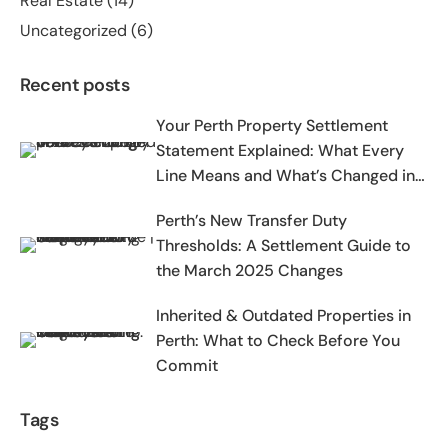
Real Estate
(14)
Uncategorized
(6)
Recent posts
Your Perth Property Settlement
Statement Explained: What Every
Line Means and What’s Changed in
2025-2026
Perth’s New Transfer Duty
Thresholds: A Settlement Guide to
the March 2025 Changes
Inherited & Outdated Properties in
Perth: What to Check Before You
Commit
Tags