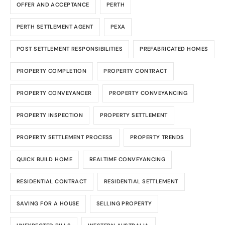
OFFER AND ACCEPTANCE
PERTH
PERTH SETTLEMENT AGENT
PEXA
POST SETTLEMENT RESPONSIBILITIES
PREFABRICATED HOMES
PROPERTY COMPLETION
PROPERTY CONTRACT
PROPERTY CONVEYANCER
PROPERTY CONVEYANCING
PROPERTY INSPECTION
PROPERTY SETTLEMENT
PROPERTY SETTLEMENT PROCESS
PROPERTY TRENDS
QUICK BUILD HOME
REALTIME CONVEYANCING
RESIDENTIAL CONTRACT
RESIDENTIAL SETTLEMENT
SAVING FOR A HOUSE
SELLING PROPERTY