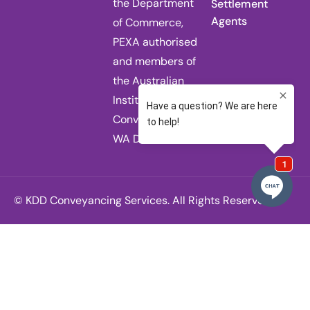
the Department
Settlement
Agents
of Commerce,
PEXA authorised
and members of
the Australian
Institute of
Conveyancers
WA Division.
© KDD Conveyancing Services. All Rights Reserved.