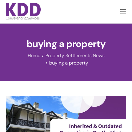
About us
Services
buying a property
Information
Home
Property Settlements News
Pricing
buying a property
News
Contact