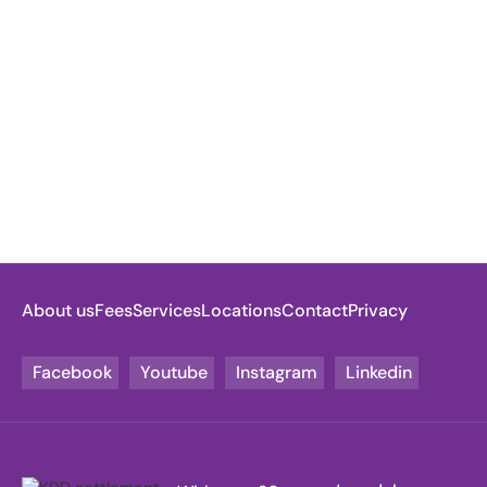
About us
Fees
Services
Locations
Contact
Privacy
Facebook
Youtube
Instagram
Linkedin