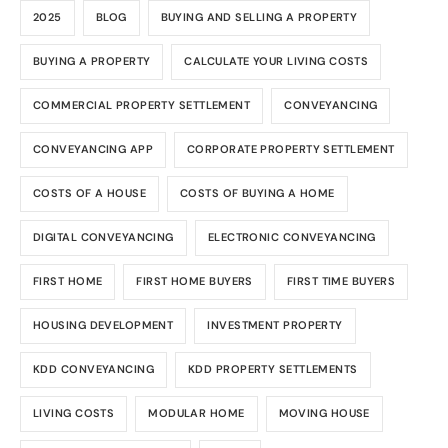
2025
BLOG
BUYING AND SELLING A PROPERTY
BUYING A PROPERTY
CALCULATE YOUR LIVING COSTS
COMMERCIAL PROPERTY SETTLEMENT
CONVEYANCING
CONVEYANCING APP
CORPORATE PROPERTY SETTLEMENT
COSTS OF A HOUSE
COSTS OF BUYING A HOME
DIGITAL CONVEYANCING
ELECTRONIC CONVEYANCING
FIRST HOME
FIRST HOME BUYERS
FIRST TIME BUYERS
HOUSING DEVELOPMENT
INVESTMENT PROPERTY
KDD CONVEYANCING
KDD PROPERTY SETTLEMENTS
LIVING COSTS
MODULAR HOME
MOVING HOUSE