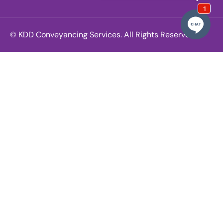
© KDD Conveyancing Services. All Rights Reserved.