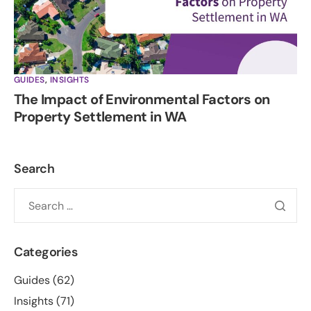
GUIDES
,
INSIGHTS
The Impact of Environmental Factors on
Property Settlement in WA
Search
Categories
Guides
(62)
Insights
(71)