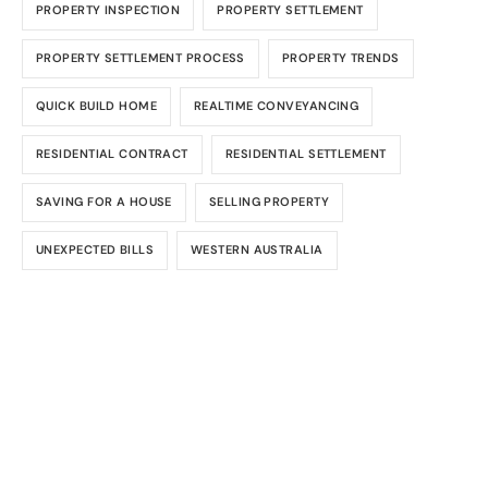
PROPERTY INSPECTION
PROPERTY SETTLEMENT
PROPERTY SETTLEMENT PROCESS
PROPERTY TRENDS
QUICK BUILD HOME
REALTIME CONVEYANCING
RESIDENTIAL CONTRACT
RESIDENTIAL SETTLEMENT
SAVING FOR A HOUSE
SELLING PROPERTY
UNEXPECTED BILLS
WESTERN AUSTRALIA