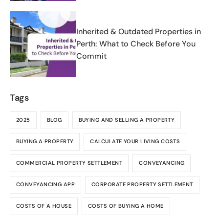
Inherited & Outdated Properties in
Perth: What to Check Before You
Commit
Tags
2025
BLOG
BUYING AND SELLING A PROPERTY
BUYING A PROPERTY
CALCULATE YOUR LIVING COSTS
COMMERCIAL PROPERTY SETTLEMENT
CONVEYANCING
CONVEYANCING APP
CORPORATE PROPERTY SETTLEMENT
COSTS OF A HOUSE
COSTS OF BUYING A HOME