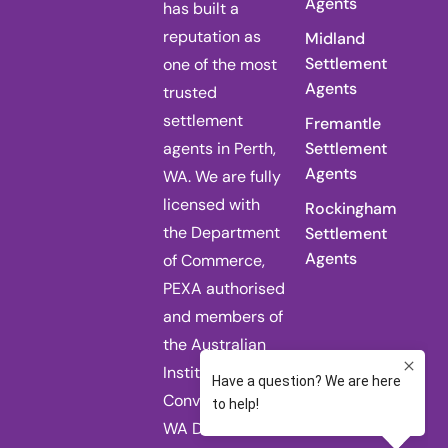
Agents
has built a
reputation as
Midland
Settlement
one of the most
Agents
trusted
settlement
Fremantle
agents in Perth,
Settlement
Agents
WA. We are fully
licensed with
Rockingham
the Department
Settlement
Agents
of Commerce,
PEXA authorised
and members of
the Australian
Institute of
Conveyancers
WA Division.