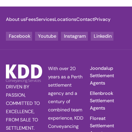
About us
Fees
Services
Locations
Contact
Privacy
Facebook
Youtube
Instagram
Linkedin
Joondalup
With over 20
Settlement
years as a Perth
Agents
settlement
DRIVEN BY
agency and a
Ellenbrook
PASSION,
Settlement
century of
COMMITTED TO
Agents
combined team
EXCELLENCE,
experience, KDD
Floreat
FROM SALE TO
Settlement
Conveyancing
SETTLEMENT.