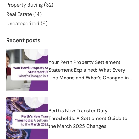
Property Buying
(32)
Real Estate
(14)
Uncategorized
(6)
Recent posts
Your Perth Property Settlement
Statement Explained: What Every
Line Means and What’s Changed in
2025-2026
Perth’s New Transfer Duty
Thresholds: A Settlement Guide to
the March 2025 Changes