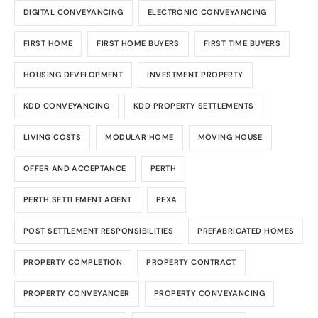
DIGITAL CONVEYANCING
ELECTRONIC CONVEYANCING
FIRST HOME
FIRST HOME BUYERS
FIRST TIME BUYERS
HOUSING DEVELOPMENT
INVESTMENT PROPERTY
KDD CONVEYANCING
KDD PROPERTY SETTLEMENTS
LIVING COSTS
MODULAR HOME
MOVING HOUSE
OFFER AND ACCEPTANCE
PERTH
PERTH SETTLEMENT AGENT
PEXA
POST SETTLEMENT RESPONSIBILITIES
PREFABRICATED HOMES
PROPERTY COMPLETION
PROPERTY CONTRACT
PROPERTY CONVEYANCER
PROPERTY CONVEYANCING