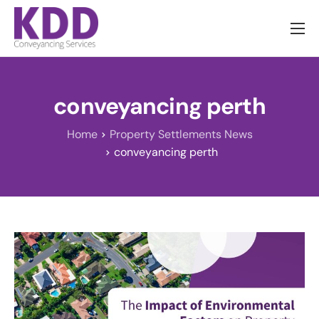
About us
Services
conveyancing perth
Information
Home
Property Settlements News
Pricing
conveyancing perth
News
Contact