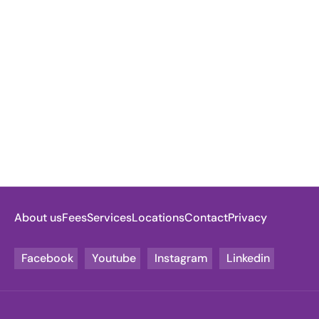
About us
Fees
Services
Locations
Contact
Privacy
Facebook
Youtube
Instagram
Linkedin