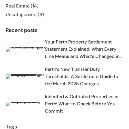
Real Estate
(14)
Uncategorized
(6)
Recent posts
Your Perth Property Settlement
Statement Explained: What Every
Line Means and What’s Changed in
2025-2026
Perth’s New Transfer Duty
Thresholds: A Settlement Guide to
the March 2025 Changes
Inherited & Outdated Properties in
Perth: What to Check Before You
Commit
Tags