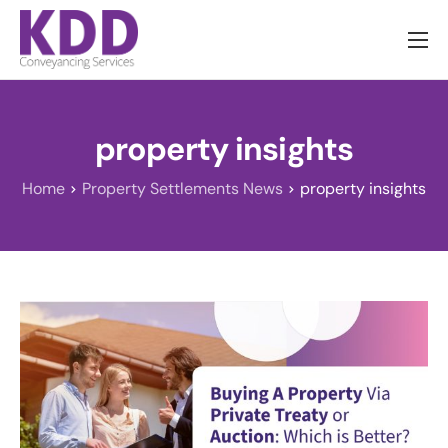
About us
Services
property insights
Information
Home
Property Settlements News
property insights
Pricing
News
Contact