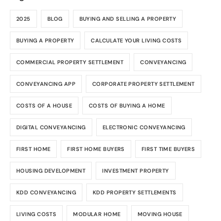
2025
BLOG
BUYING AND SELLING A PROPERTY
BUYING A PROPERTY
CALCULATE YOUR LIVING COSTS
COMMERCIAL PROPERTY SETTLEMENT
CONVEYANCING
CONVEYANCING APP
CORPORATE PROPERTY SETTLEMENT
COSTS OF A HOUSE
COSTS OF BUYING A HOME
DIGITAL CONVEYANCING
ELECTRONIC CONVEYANCING
FIRST HOME
FIRST HOME BUYERS
FIRST TIME BUYERS
HOUSING DEVELOPMENT
INVESTMENT PROPERTY
KDD CONVEYANCING
KDD PROPERTY SETTLEMENTS
LIVING COSTS
MODULAR HOME
MOVING HOUSE