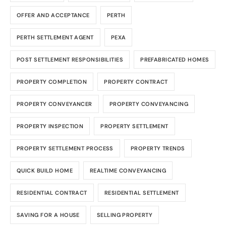
OFFER AND ACCEPTANCE
PERTH
PERTH SETTLEMENT AGENT
PEXA
POST SETTLEMENT RESPONSIBILITIES
PREFABRICATED HOMES
PROPERTY COMPLETION
PROPERTY CONTRACT
PROPERTY CONVEYANCER
PROPERTY CONVEYANCING
PROPERTY INSPECTION
PROPERTY SETTLEMENT
PROPERTY SETTLEMENT PROCESS
PROPERTY TRENDS
QUICK BUILD HOME
REALTIME CONVEYANCING
RESIDENTIAL CONTRACT
RESIDENTIAL SETTLEMENT
SAVING FOR A HOUSE
SELLING PROPERTY