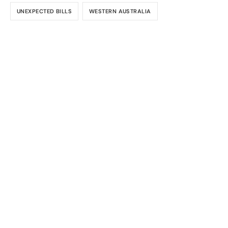
UNEXPECTED BILLS
WESTERN AUSTRALIA