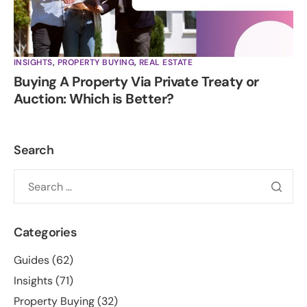
INSIGHTS
,
PROPERTY BUYING
,
REAL ESTATE
Buying A Property Via Private Treaty or
Auction: Which is Better?
Search
Categories
Guides
(62)
Insights
(71)
Property Buying
(32)