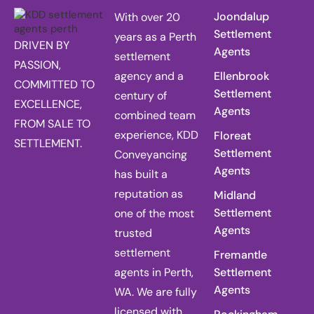
Joondalup
With over 20
Settlement
years as a Perth
DRIVEN BY
Agents
settlement
PASSION,
agency and a
Ellenbrook
COMMITTED TO
Settlement
century of
EXCELLENCE,
Agents
combined team
FROM SALE TO
experience, KDD
Floreat
SETTLEMENT.
Settlement
Conveyancing
Agents
has built a
reputation as
Midland
Settlement
one of the most
Agents
trusted
settlement
Fremantle
agents in Perth,
Settlement
Agents
WA. We are fully
licensed with