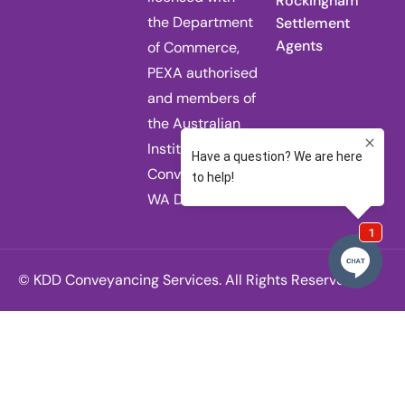
Rockingham
the Department
Settlement
Agents
of Commerce,
PEXA authorised
and members of
the Australian
Institute of
Conveyancers
WA Division.
© KDD Conveyancing Services. All Rights Reserved.