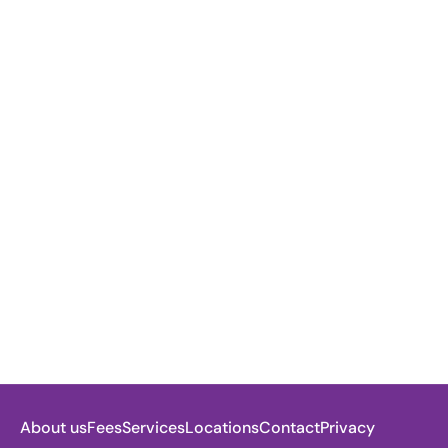
About us
Fees
Services
Locations
Contact
Privacy