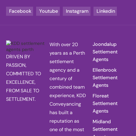
Facebook
Youtube
Instagram
Linkedin
Joondalup
With over 20
Settlement
years as a Perth
DRIVEN BY
Agents
settlement
PASSION,
agency and a
Ellenbrook
COMMITTED TO
Settlement
century of
EXCELLENCE,
Agents
combined team
FROM SALE TO
experience, KDD
Floreat
SETTLEMENT.
Settlement
Conveyancing
Agents
has built a
reputation as
Midland
Settlement
one of the most