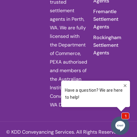
Agents
trusted
settlement
Fremantle
agents in Perth,
Settlement
Agents
WA. We are fully
licensed with
Rockingham
the Department
Settlement
Agents
of Commerce,
PEXA authorised
and members of
the Australian
Institute of
Conveyancers
WA Division.
© KDD Conveyancing Services. All Rights Reserved.