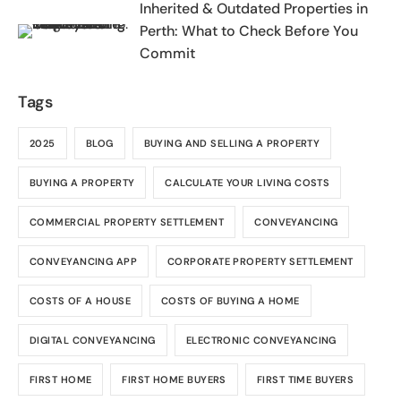
Inherited & Outdated Properties in
Perth: What to Check Before You
Commit
Tags
2025
BLOG
BUYING AND SELLING A PROPERTY
BUYING A PROPERTY
CALCULATE YOUR LIVING COSTS
COMMERCIAL PROPERTY SETTLEMENT
CONVEYANCING
CONVEYANCING APP
CORPORATE PROPERTY SETTLEMENT
COSTS OF A HOUSE
COSTS OF BUYING A HOME
DIGITAL CONVEYANCING
ELECTRONIC CONVEYANCING
FIRST HOME
FIRST HOME BUYERS
FIRST TIME BUYERS