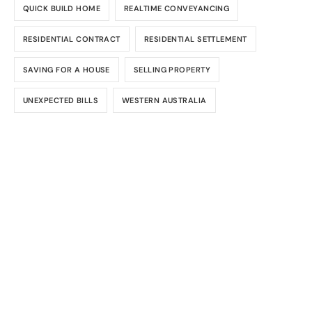
QUICK BUILD HOME
REALTIME CONVEYANCING
RESIDENTIAL CONTRACT
RESIDENTIAL SETTLEMENT
SAVING FOR A HOUSE
SELLING PROPERTY
UNEXPECTED BILLS
WESTERN AUSTRALIA