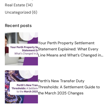
Real Estate
(14)
Uncategorized
(6)
Recent posts
Your Perth Property Settlement
Statement Explained: What Every
Line Means and What’s Changed in
2025-2026
Perth’s New Transfer Duty
Thresholds: A Settlement Guide to
the March 2025 Changes