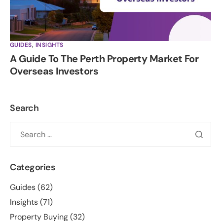
GUIDES
,
INSIGHTS
A Guide To The Perth Property Market For
Overseas Investors
Search
Categories
Guides
(62)
Insights
(71)
Property Buying
(32)