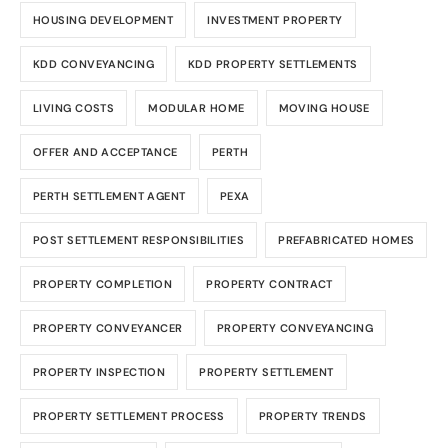
HOUSING DEVELOPMENT
INVESTMENT PROPERTY
KDD CONVEYANCING
KDD PROPERTY SETTLEMENTS
LIVING COSTS
MODULAR HOME
MOVING HOUSE
OFFER AND ACCEPTANCE
PERTH
PERTH SETTLEMENT AGENT
PEXA
POST SETTLEMENT RESPONSIBILITIES
PREFABRICATED HOMES
PROPERTY COMPLETION
PROPERTY CONTRACT
PROPERTY CONVEYANCER
PROPERTY CONVEYANCING
PROPERTY INSPECTION
PROPERTY SETTLEMENT
PROPERTY SETTLEMENT PROCESS
PROPERTY TRENDS