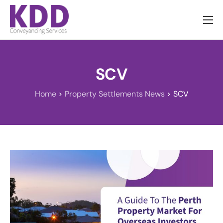
About us
Services
SCV
Information
Home
Property Settlements News
SCV
Pricing
News
Contact