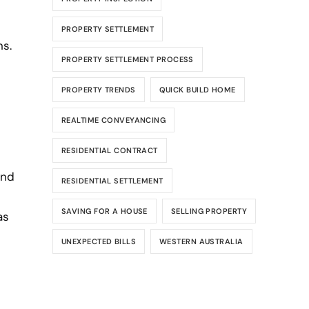
PROPERTY SETTLEMENT
ns.
PROPERTY SETTLEMENT PROCESS
PROPERTY TRENDS
QUICK BUILD HOME
REALTIME CONVEYANCING
RESIDENTIAL CONTRACT
and
RESIDENTIAL SETTLEMENT
SAVING FOR A HOUSE
SELLING PROPERTY
as
UNEXPECTED BILLS
WESTERN AUSTRALIA