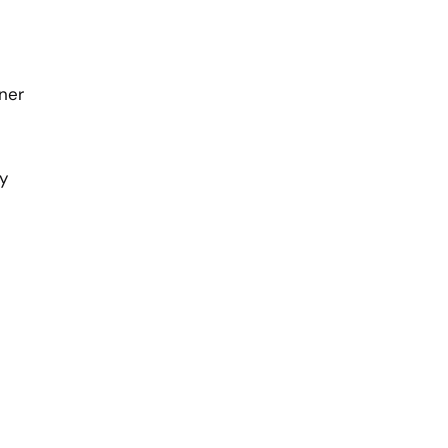
ner
y