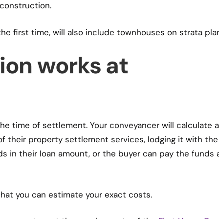
construction.
he first time, will also include townhouses on strata pla
ion works at
 the time of settlement. Your conveyancer will calculate 
f their property settlement services, lodging it with the
s in their loan amount, or the buyer can pay the funds 
 that you can estimate your exact costs.