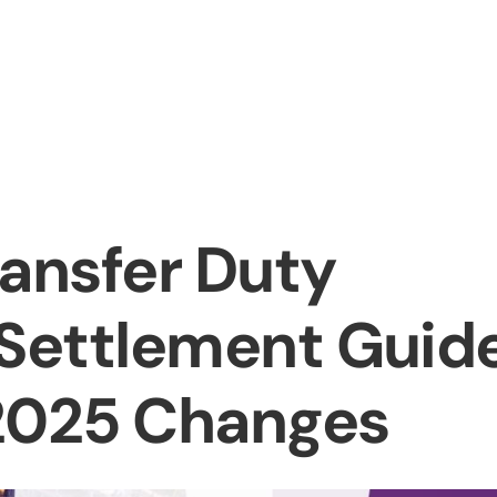
bout us
Services
Information
Pricing
News
Conta
ransfer Duty
 Settlement Guid
 2025 Changes