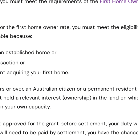
, you must meet the requirements of the
First Home Ow
 for the first home owner rate, you must meet the eligibili
yable because:
an established home or
saction or
nt acquiring your first home.
rs or over, an Australian citizen or a permanent resident
 hold a relevant interest (ownership) in the land on whi
n your own capacity.
ot approved for the grant before settlement, your duty wi
 will need to be paid by settlement, you have the chanc