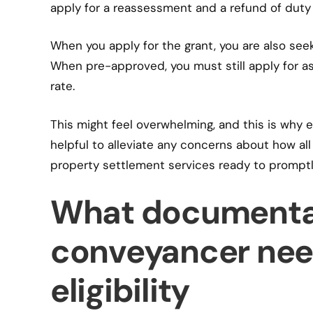
apply for a reassessment and a refund of duty
When you apply for the grant, you are also seek
When pre-approved, you must still apply for 
rate.
This might feel overwhelming, and this is why 
helpful to alleviate any concerns about how all
property settlement services ready to prompt
What documenta
conveyancer need
eligibility