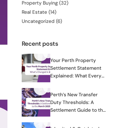
Property Buying
(32)
Real Estate
(14)
Uncategorized
(6)
Recent posts
Your Perth Property
Settlement Statement
Explained: What Every
Line Means and What’s
Changed in 2025-2026
Perth’s New Transfer
Duty Thresholds: A
Settlement Guide to the
March 2025 Changes