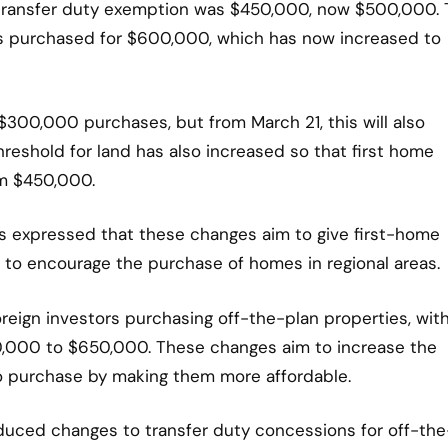
e transfer duty exemption was $450,000, now $500,000.
es purchased for $600,000, which has now increased to
r $300,000 purchases, but from March 21, this will also
reshold for land has also increased so that first home
om $450,000.
as expressed that these changes aim to give first-home
 to encourage the purchase of homes in regional areas.
reign investors purchasing off-the-plan properties, wit
0,000 to $650,000. These changes aim to increase the
o purchase by making them more affordable.
roduced changes to transfer duty concessions for off-the