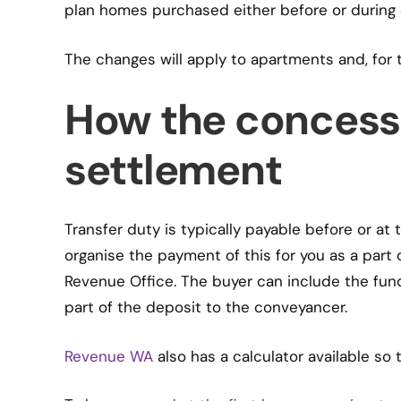
plan homes purchased either before or during 
The changes will apply to apartments and, for t
How the concess
settlement
Transfer duty is typically payable before or at
organise the payment of this for you as a part o
Revenue Office. The buyer can include the fund
part of the deposit to the conveyancer.
Revenue WA
also has a calculator available so