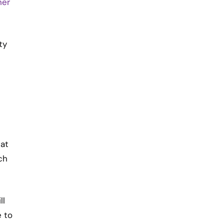
ner
ty
 at
ch
ll
e to