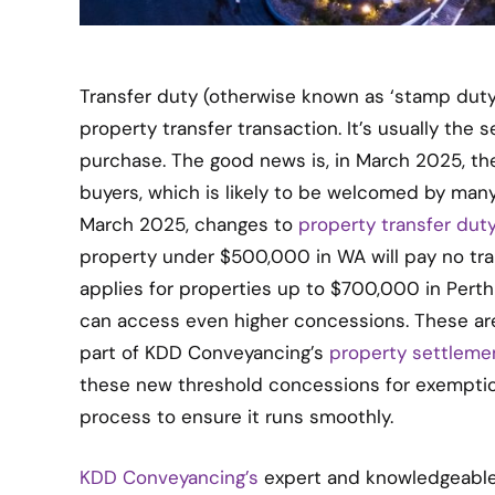
Transfer duty (otherwise known as ‘stamp duty’
property transfer transaction. It’s usually the
purchase. The good news is, in March 2025, t
buyers, which is likely to be welcomed by man
March 2025, changes to
property transfer dut
property under $500,000 in WA will pay no tran
applies for properties up to $700,000 in Pert
can access even higher concessions. These are
part of KDD Conveyancing’s
property settleme
these new threshold concessions for exempti
process to ensure it runs smoothly.
KDD Conveyancing’s
expert and knowledgeable 