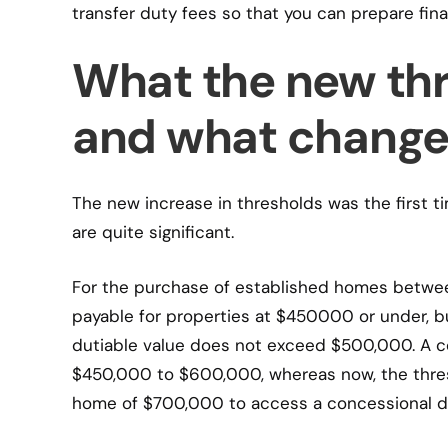
transfer duty fees so that you can prepare fin
What the new thr
and what change
The new increase in thresholds was the first t
are quite significant.
For the purchase of established homes betwe
payable for properties at $450000 or under, b
dutiable value does not exceed $500,000. A co
$450,000 to $600,000, whereas now, the thres
home of $700,000 to access a concessional du