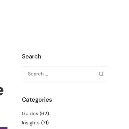
ct
ONLINE QUOTE
Search
e
Categories
Guides
(62)
Insights
(71)