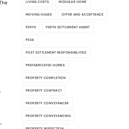
 The
LIVING COSTS
MODULAR HOME
MOVING HOUSE
OFFER AND ACCEPTANCE
PERTH
PERTH SETTLEMENT AGENT
PEXA
POST SETTLEMENT RESPONSIBILITIES
PREFABRICATED HOMES
PROPERTY COMPLETION
h
PROPERTY CONTRACT
PROPERTY CONVEYANCER
PROPERTY CONVEYANCING
-
PROPERTY INSPECTION