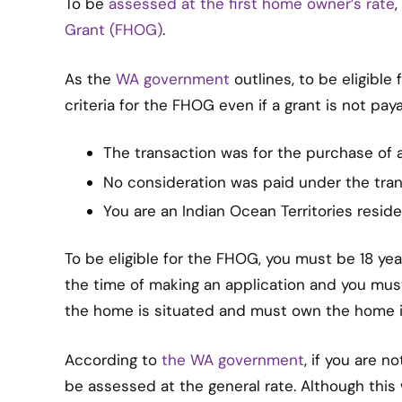
To be
assessed at the first home owner’s rate
Grant (FHOG)
.
As the
WA government
outlines, to be eligible
criteria for the FHOG even if a grant is not pa
The transaction was for the purchase of 
No consideration was paid under the tran
You are an Indian Ocean Territories reside
To be eligible for the FHOG, you must be 18 yea
the time of making an application and you must
the home is situated and must own the home i
According to
the WA government
, if you are n
be assessed at the general rate. Although this