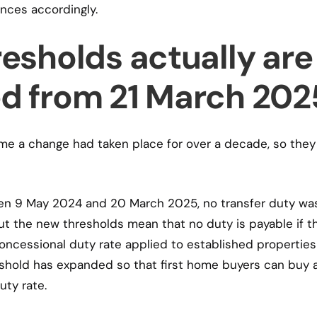
ances accordingly.
esholds actually are
d from 21 March 202
ime a change had taken place for over a decade, so they
en 9 May 2024 and 20 March 2025, no transfer duty wa
ut the new thresholds mean that no duty is payable if t
ncessional duty rate applied to established properties
hold has expanded so that first home buyers can buy 
ty rate.