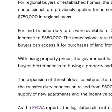
For regional buyers of established homes, th
concessional rate previously applied for hom
$750,000 in regional areas.
For land, transfer duty rates were available fo
increase to $350,000. The concessional rate th
buyers can access it for purchases of land fr
With rising property prices, the government h
buyers better access to buying a property and
The expansion of thresholds also extends to fo
the transfer duty concession raised from $50
supply of new apartments and the incentive t
As the
REIWA
reports, the legislation also int