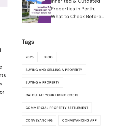
Inherited & Outdated
Properties in Perth:
What to Check Before
You Commit
Tags
1
2025
BLOG
e
BUYING AND SELLING A PROPERTY
nts
BUYING A PROPERTY
s
or
CALCULATE YOUR LIVING COSTS
COMMERCIAL PROPERTY SETTLEMENT
CONVEYANCING
CONVEYANCING APP