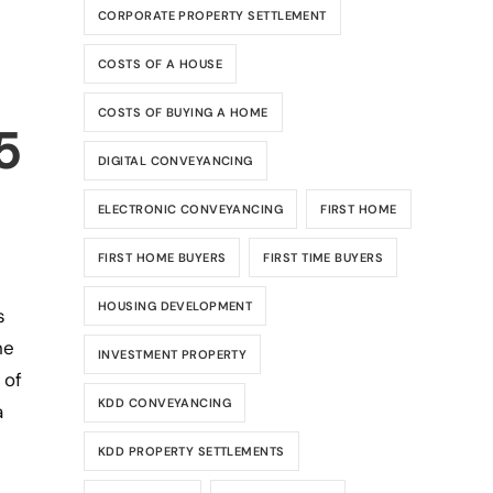
CORPORATE PROPERTY SETTLEMENT
COSTS OF A HOUSE
COSTS OF BUYING A HOME
5
DIGITAL CONVEYANCING
ELECTRONIC CONVEYANCING
FIRST HOME
FIRST HOME BUYERS
FIRST TIME BUYERS
HOUSING DEVELOPMENT
s
he
INVESTMENT PROPERTY
 of
KDD CONVEYANCING
a
KDD PROPERTY SETTLEMENTS