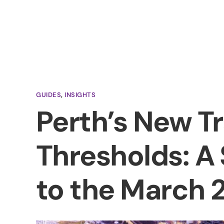
A
GUIDES
,
INSIGHTS
Perth’s New T
Thresholds: A
to the March