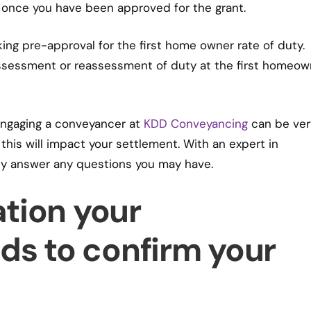
 once you have been approved for the grant.
ing pre-approval for the first home owner rate of duty.
assessment or reassessment of duty at the first homeow
engaging a conveyancer at
KDD Conveyancing
can be ver
 this will impact your settlement. With an expert in
ly answer any questions you may have.
tion your
s to confirm your