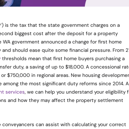
) is the tax that the state government charges on a
 second biggest cost after the deposit for a property
he WA government announced a change for first home
y and should ease quite some financial pressure. From 2
y
thresholds mean that first home buyers purchasing a
sfer duty, a saving of up to $18,000. A concessional rat
h or $750,000 in regional areas. New housing developme
 among the most significant duty reforms since 2014. A
nt services
, we can help you understand your eligibility f
ons and how they may affect the property settlement
conveyancers can assist with calculating your correct