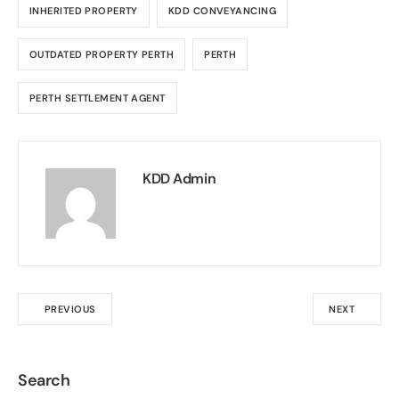
INHERITED PROPERTY
KDD CONVEYANCING
OUTDATED PROPERTY PERTH
PERTH
PERTH SETTLEMENT AGENT
KDD Admin
PREVIOUS
NEXT
Search