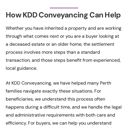
How KDD Conveyancing Can Help
Whether you have inherited a property and are working
through what comes next or you are a buyer looking at
a deceased estate or an older home, the settlement
process involves more steps than a standard
transaction, and those steps benefit from experienced,
local guidance.
At KDD Conveyancing, we have helped many Perth
families navigate exactly these situations. For
beneficiaries, we understand this process often
happens during a difficult time, and we handle the legal
and administrative requirements with both care and
efficiency. For buyers, we can help you understand