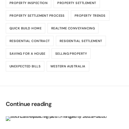
PROPERTY INSPECTION
PROPERTY SETTLEMENT
PROPERTY SETTLEMENT PROCESS
PROPERTY TRENDS
QUICK BUILD HOME
REALTIME CONVEYANCING
RESIDENTIAL CONTRACT
RESIDENTIAL SETTLEMENT
SAVING FOR A HOUSE
SELLING PROPERTY
UNEXPECTED BILLS
WESTERN AUSTRALIA
Continue reading