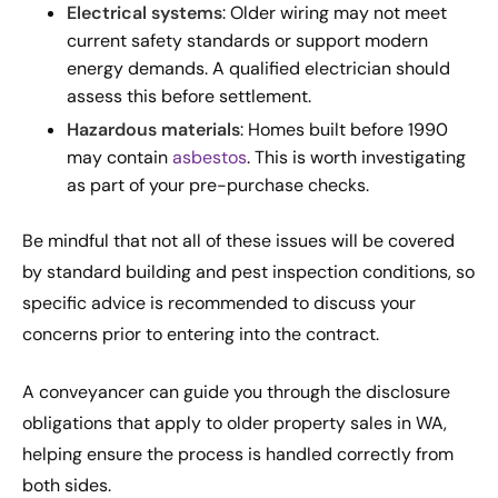
Electrical systems
: Older wiring may not meet
current safety standards or support modern
energy demands. A qualified electrician should
assess this before settlement.
Hazardous materials
: Homes built before 1990
may contain
asbestos
. This is worth investigating
as part of your pre-purchase checks.
Be mindful that not all of these issues will be covered
by standard building and pest inspection conditions, so
specific advice is recommended to discuss your
concerns prior to entering into the contract.
A conveyancer can guide you through the disclosure
obligations that apply to older property sales in WA,
helping ensure the process is handled correctly from
both sides.