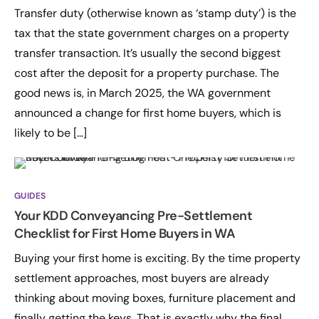
Transfer duty (otherwise known as ‘stamp duty’) is the
tax that the state government charges on a property
transfer transaction. It’s usually the second biggest
cost after the deposit for a property purchase. The
good news is, in March 2025, the WA government
announced a change for first home buyers, which is
likely to be […]
GUIDES
Your KDD Conveyancing Pre-Settlement
Checklist for First Home Buyers in WA
Buying your first home is exciting. By the time property
settlement approaches, most buyers are already
thinking about moving boxes, furniture placement and
finally getting the keys. That is exactly why the final