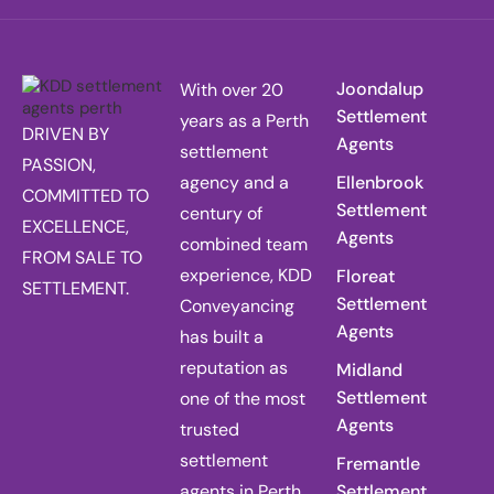
Joondalup
With over 20
Settlement
years as a Perth
DRIVEN BY
Agents
settlement
PASSION,
agency and a
Ellenbrook
COMMITTED TO
Settlement
century of
EXCELLENCE,
Agents
combined team
FROM SALE TO
experience, KDD
Floreat
SETTLEMENT.
Settlement
Conveyancing
Agents
has built a
reputation as
Midland
Settlement
one of the most
Agents
trusted
settlement
Fremantle
agents in Perth,
Settlement