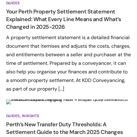
GUIDES
Your Perth Property Settlement Statement
Explained: What Every Line Means and What’s
Changed in 2025-2026
A property settlement statement is a detailed financial
document that itemises and adjusts the costs, charges,
and entitlements between a seller and purchaser at the
time of settlement. Prepared by a conveyancer, it can
also help you organise your finances and contribute to
a smooth property settlement. At KDD Conveyancing,
as part of our property […]
GUIDES
,
INSIGHTS
Perth’s New Transfer Duty Thresholds: A
Settlement Guide to the March 2025 Changes