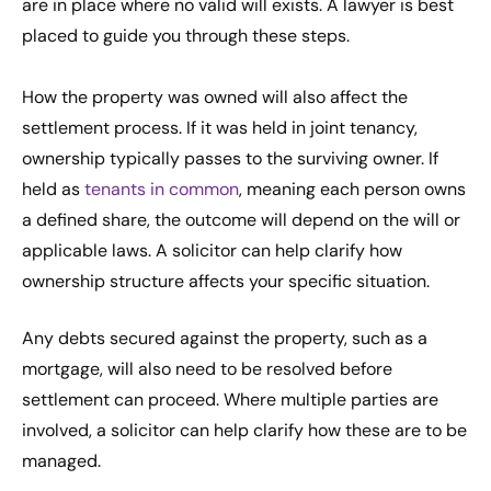
are in place where no valid will exists. A lawyer is best
placed to guide you through these steps.
How the property was owned will also affect the
settlement process. If it was held in joint tenancy,
ownership typically passes to the surviving owner. If
held as
tenants in common
, meaning each person owns
a defined share, the outcome will depend on the will or
applicable laws. A solicitor can help clarify how
ownership structure affects your specific situation.
Any debts secured against the property, such as a
mortgage, will also need to be resolved before
settlement can proceed. Where multiple parties are
involved, a solicitor can help clarify how these are to be
managed.