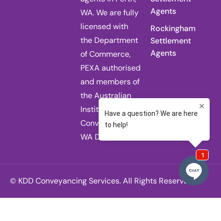
Agents
WA. We are fully
licensed with
Rockingham
the Department
Settlement
Agents
of Commerce,
PEXA authorised
and members of
the Australian
Institute of
Conveyancers
WA Division.
© KDD Conveyancing Services. All Rights Reserved.