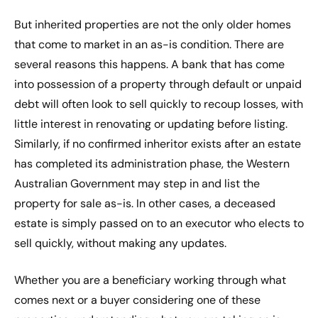
But inherited properties are not the only older homes
that come to market in an as-is condition. There are
several reasons this happens. A bank that has come
into possession of a property through default or unpaid
debt will often look to sell quickly to recoup losses, with
little interest in renovating or updating before listing.
Similarly, if no confirmed inheritor exists after an estate
has completed its administration phase, the Western
Australian Government may step in and list the
property for sale as-is. In other cases, a deceased
estate is simply passed on to an executor who elects to
sell quickly, without making any updates.
Whether you are a beneficiary working through what
comes next or a buyer considering one of these