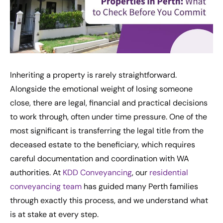
Inheriting a property is rarely straightforward.
Alongside the emotional weight of losing someone
close, there are legal, financial and practical decisions
to work through, often under time pressure. One of the
most significant is transferring the legal title from the
deceased estate to the beneficiary, which requires
careful documentation and coordination with WA
authorities. At
KDD Conveyancing
, our
residential
conveyancing team
has guided many Perth families
through exactly this process, and we understand what
is at stake at every step.