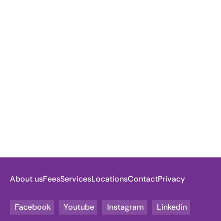
About us
Fees
Services
Locations
Contact
Privacy
Facebook
Youtube
Instagram
Linkedin