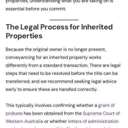
properties, understanding what you are taking on is
essential before you commit.
The Legal Process for Inherited
Properties
Because the original owner is no longer present,
conveyancing for an inherited property works
differently from a standard transaction. There are legal
steps that need to be resolved before the title can be
transferred, and we recommend seeking legal advice
early to ensure these are handled correctly.
This typically involves confirming whether a
grant of
probate
has been obtained from the
Supreme Court of
Western Australia
or whether
letters of administration