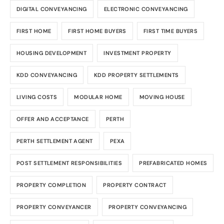
DIGITAL CONVEYANCING
ELECTRONIC CONVEYANCING
FIRST HOME
FIRST HOME BUYERS
FIRST TIME BUYERS
HOUSING DEVELOPMENT
INVESTMENT PROPERTY
KDD CONVEYANCING
KDD PROPERTY SETTLEMENTS
LIVING COSTS
MODULAR HOME
MOVING HOUSE
OFFER AND ACCEPTANCE
PERTH
PERTH SETTLEMENT AGENT
PEXA
POST SETTLEMENT RESPONSIBILITIES
PREFABRICATED HOMES
PROPERTY COMPLETION
PROPERTY CONTRACT
PROPERTY CONVEYANCER
PROPERTY CONVEYANCING