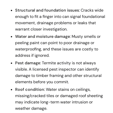
Structural and foundation issues
: Cracks wide
enough to fit a finger into can signal foundational
movement, drainage problems or leaks that
warrant closer investigation.
Water and moisture damage
: Musty smells or
peeling paint can point to poor drainage or
waterproofing, and these issues are costly to
address if ignored.
Pest damage
: Termite activity is not always
visible. A licensed pest inspector can identify
damage to timber framing and other structural
elements before you commit.
Roof condition
: Water stains on ceilings,
missing/cracked tiles or damaged roof sheeting
may indicate long-term water intrusion or
weather damage.