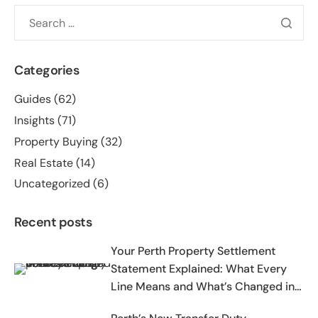
Categories
Guides
(62)
Insights
(71)
Property Buying
(32)
Real Estate
(14)
Uncategorized
(6)
Recent posts
Your Perth Property Settlement
Statement Explained: What Every
Line Means and What’s Changed in
2025-2026