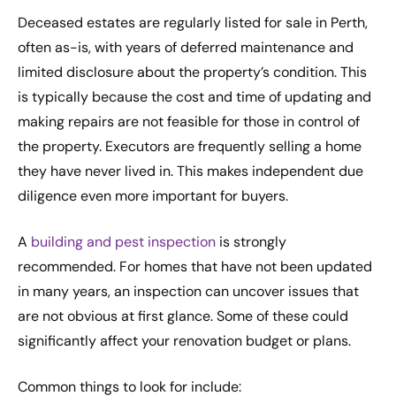
Deceased estates are regularly listed for sale in Perth,
often as-is, with years of deferred maintenance and
limited disclosure about the property’s condition. This
is typically because the cost and time of updating and
making repairs are not feasible for those in control of
the property. Executors are frequently selling a home
they have never lived in. This makes independent due
diligence even more important for buyers.
A
building and pest inspection
is strongly
recommended. For homes that have not been updated
in many years, an inspection can uncover issues that
are not obvious at first glance. Some of these could
significantly affect your renovation budget or plans.
Common things to look for include: