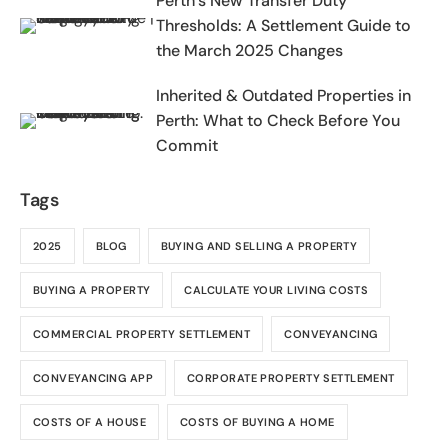
Perth’s New Transfer Duty
Thresholds: A Settlement Guide to
the March 2025 Changes
Inherited & Outdated Properties in
Perth: What to Check Before You
Commit
Tags
2025
BLOG
BUYING AND SELLING A PROPERTY
BUYING A PROPERTY
CALCULATE YOUR LIVING COSTS
COMMERCIAL PROPERTY SETTLEMENT
CONVEYANCING
CONVEYANCING APP
CORPORATE PROPERTY SETTLEMENT
COSTS OF A HOUSE
COSTS OF BUYING A HOME