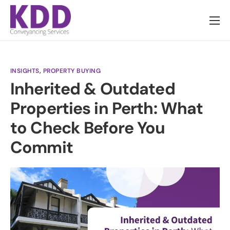
About us
Services
INSIGHTS
,
PROPERTY BUYING
Information
Inherited & Outdated
Pricing
Properties in Perth: What
News
to Check Before You
Contact
Commit