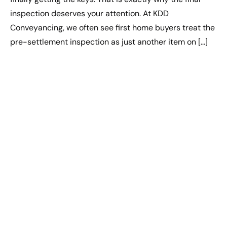
inspection deserves your attention. At KDD
Conveyancing, we often see first home buyers treat the
pre-settlement inspection as just another item on […]