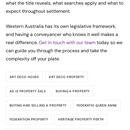
what the title reveals, what searches apply and what to
expect throughout settlement.
Western Australia has its own legislative framework,
and having a conveyancer who knows it well makes a
real difference.
Get in touch with our team
today so we
can guide you through the process and take the
complexity off your plate.
ART DECO HOUSE
ART DECO PROPERTY
AS IS PROPERTY SALE
BUYING A PROPERTY
BUYING AND SELLING A PROPERTY
FEDERATIO QUEEN ANNE
FEDERATION PROPERTY
HERITAGE PROPERTY PERTH