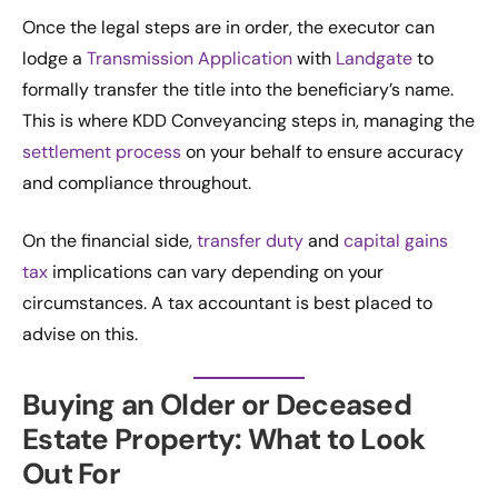
Once the legal steps are in order, the executor can
lodge a
Transmission Application
with
Landgate
to
formally transfer the title into the beneficiary’s name.
This is where KDD Conveyancing steps in, managing the
settlement process
on your behalf to ensure accuracy
and compliance throughout.
On the financial side,
transfer duty
and
capital gains
tax
implications can vary depending on your
circumstances. A tax accountant is best placed to
advise on this.
Buying an Older or Deceased
Estate Property: What to Look
Out For