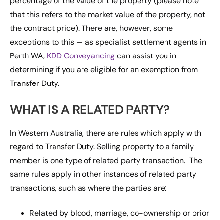
percentage of the value of the property (please note
that this refers to the market value of the property, not
the contract price). There are, however, some
exceptions to this — as specialist settlement agents in
Perth WA,
KDD Conveyancing
can assist you in
determining if you are eligible for an exemption from
Transfer Duty.
WHAT IS A RELATED PARTY?
In Western Australia, there are rules which apply with
regard to Transfer Duty. Selling property to a family
member is one type of related party transaction. The
same rules apply in other instances of related party
transactions, such as where the parties are:
Related by blood, marriage, co-ownership or prior