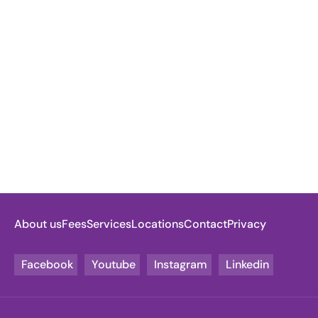
About us
Fees
Services
Locations
Contact
Privacy
Facebook
Youtube
Instagram
Linkedin