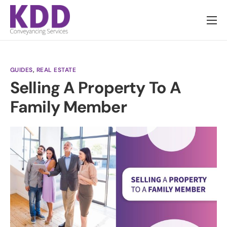
About us
Services
GUIDES
,
REAL ESTATE
Information
Selling A Property To A
Pricing
Family Member
News
Contact