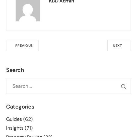
KDD Admin
PREVIOUS
NEXT
Search
Categories
Guides
(62)
Insights
(71)