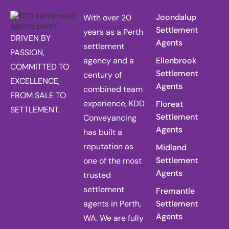
Joondalup
With over 20
Settlement
years as a Perth
DRIVEN BY
Agents
settlement
PASSION,
agency and a
Ellenbrook
COMMITTED TO
Settlement
century of
EXCELLENCE,
Agents
combined team
FROM SALE TO
experience, KDD
Floreat
SETTLEMENT.
Settlement
Conveyancing
Agents
has built a
reputation as
Midland
Settlement
one of the most
Agents
trusted
settlement
Fremantle
agents in Perth,
Settlement
Agents
WA. We are fully