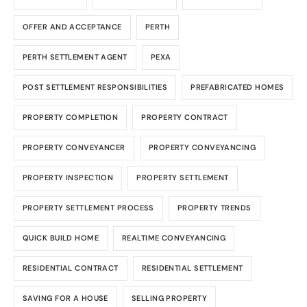
OFFER AND ACCEPTANCE
PERTH
PERTH SETTLEMENT AGENT
PEXA
POST SETTLEMENT RESPONSIBILITIES
PREFABRICATED HOMES
PROPERTY COMPLETION
PROPERTY CONTRACT
PROPERTY CONVEYANCER
PROPERTY CONVEYANCING
PROPERTY INSPECTION
PROPERTY SETTLEMENT
PROPERTY SETTLEMENT PROCESS
PROPERTY TRENDS
QUICK BUILD HOME
REALTIME CONVEYANCING
RESIDENTIAL CONTRACT
RESIDENTIAL SETTLEMENT
SAVING FOR A HOUSE
SELLING PROPERTY