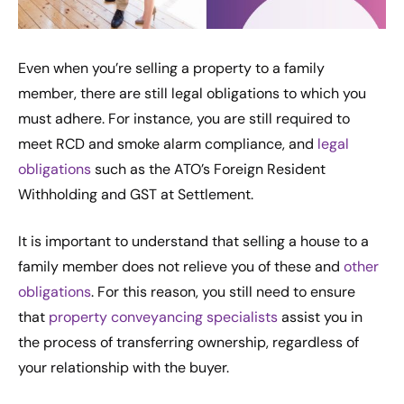
Even when you’re selling a property to a family
member, there are still legal obligations to which you
must adhere. For instance, you are still required to
meet RCD and smoke alarm compliance, and
legal
obligations
such as the ATO’s Foreign Resident
Withholding and GST at Settlement.
It is important to understand that selling a house to a
family member does not relieve you of these and
other
obligations
. For this reason, you still need to ensure
that
property conveyancing specialists
assist you in
the process of transferring ownership, regardless of
your relationship with the buyer.