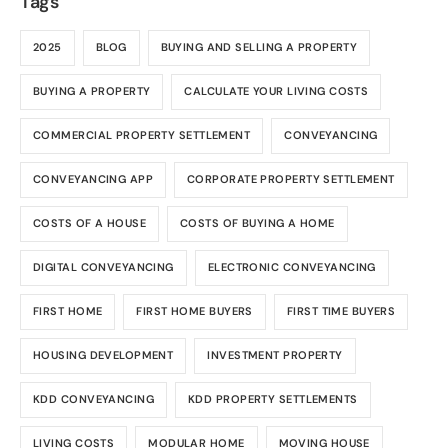
Tags
2025
BLOG
BUYING AND SELLING A PROPERTY
BUYING A PROPERTY
CALCULATE YOUR LIVING COSTS
COMMERCIAL PROPERTY SETTLEMENT
CONVEYANCING
CONVEYANCING APP
CORPORATE PROPERTY SETTLEMENT
COSTS OF A HOUSE
COSTS OF BUYING A HOME
DIGITAL CONVEYANCING
ELECTRONIC CONVEYANCING
FIRST HOME
FIRST HOME BUYERS
FIRST TIME BUYERS
HOUSING DEVELOPMENT
INVESTMENT PROPERTY
KDD CONVEYANCING
KDD PROPERTY SETTLEMENTS
LIVING COSTS
MODULAR HOME
MOVING HOUSE