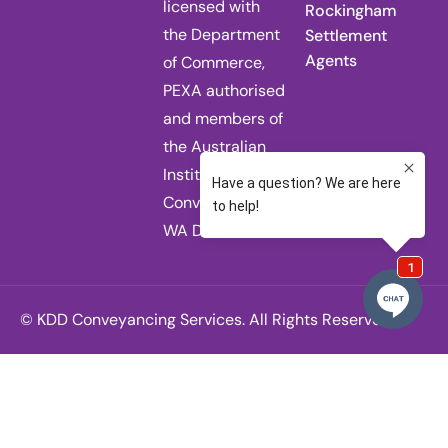
licensed with
Rockingham
the Department
Settlement
Agents
of Commerce,
PEXA authorised
and members of
the Australian
Institute of
Conveyancers
WA Division.
© KDD Conveyancing Services. All Rights Reserved.