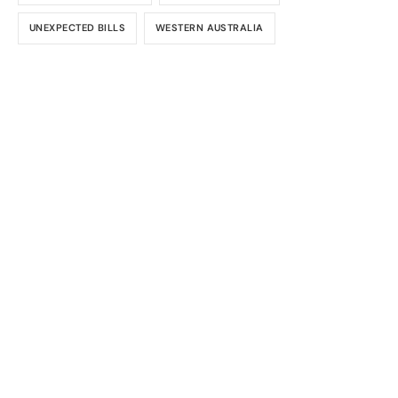
UNEXPECTED BILLS
WESTERN AUSTRALIA