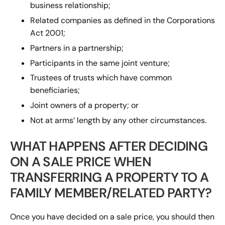
business relationship;
Related companies as defined in the Corporations
Act 2001;
Partners in a partnership;
Participants in the same joint venture;
Trustees of trusts which have common
beneficiaries;
Joint owners of a property; or
Not at arms’ length by any other circumstances.
WHAT HAPPENS AFTER DECIDING
ON A SALE PRICE WHEN
TRANSFERRING A PROPERTY TO A
FAMILY MEMBER/RELATED PARTY?
Once you have decided on a sale price, you should then