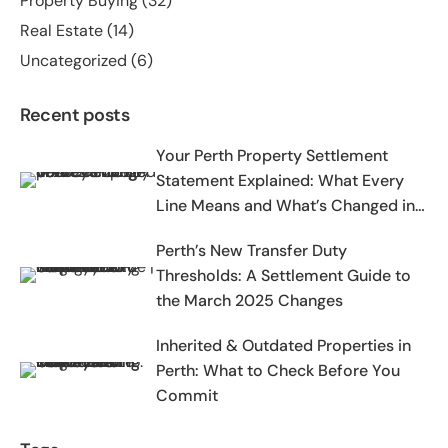
Property Buying
(32)
Real Estate
(14)
Uncategorized
(6)
Recent posts
Your Perth Property Settlement
Statement Explained: What Every
Line Means and What’s Changed in
2025-2026
Perth’s New Transfer Duty
Thresholds: A Settlement Guide to
the March 2025 Changes
Inherited & Outdated Properties in
Perth: What to Check Before You
Commit