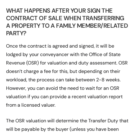
WHAT HAPPENS AFTER YOUR SIGN THE
CONTRACT OF SALE WHEN TRANSFERRING
A PROPERTY TO A FAMILY MEMBER/RELATED
PARTY?
Once the contract is agreed and signed, it will be
lodged by your conveyancer with the Office of State
Revenue (OSR) for valuation and duty assessment. OSR
doesn’t charge a fee for this, but depending on their
workload, the process can take between 2-8 weeks.
However, you can avoid the need to wait for an OSR
valuation if you can provide a recent valuation report
from a licensed valuer.
The OSR valuation will determine the Transfer Duty that
will be payable by the buyer (unless you have been