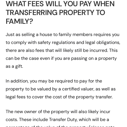
WHAT FEES WILL YOU PAY WHEN
TRANSFERRING PROPERTY TO
FAMILY?
Just as selling a house to family members requires you
to comply with safety regulations and legal obligations,
there are also fees that will likely still be incurred. This
can be the case even if you are passing on a property
as a gift.
In addition, you may be required to pay for the
property to be valued by a certified valuer, as well as
legal fees to cover the cost of the property transfer.
The new owner of the property will also likely incur
costs. These include Transfer Duty, which will be a