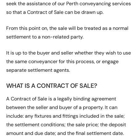
seek the assistance of our Perth conveyancing services
so that a Contract of Sale can be drawn up.
From this point on, the sale will be treated as a normal
settlement to a non-related party.
It is up to the buyer and seller whether they wish to use
the same conveyancer for this process, or engage
separate settlement agents.
WHAT IS A CONTRACT OF SALE?
A Contract of Sale is a legally binding agreement
between the seller and buyer of a property. It can
include: any fixtures and fittings included in the sale;
the settlement conditions; the sale price; the deposit
amount and due date; and the final settlement date.