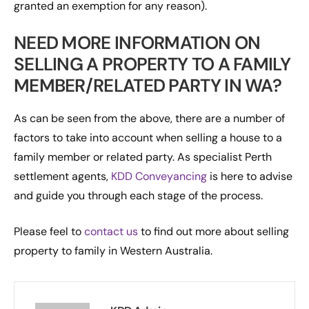
granted an exemption for any reason).
NEED MORE INFORMATION ON
SELLING A PROPERTY TO A FAMILY
MEMBER/RELATED PARTY IN WA?
As can be seen from the above, there are a number of
factors to take into account when selling a house to a
family member or related party. As specialist Perth
settlement agents,
KDD Conveyancing
is here to advise
and guide you through each stage of the process.
Please feel to
contact us
to find out more about selling
property to family in Western Australia.