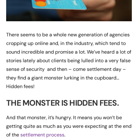
There seems to be a whole new generation of agencies
cropping up online and, in the industry, which tend to
sound incredible and promise a lot. We’ve heard a lot of
stories lately about clients being lulled into a very false
sense of security and then – come settlement day –
they find a giant monster lurking in the cupboard…
Hidden fees!
THE MONSTER IS HIDDEN FEES.
And that monster, it’s hungry. It means you won’t be
getting quite as much as you were expecting at the end
of the
settlement process
.