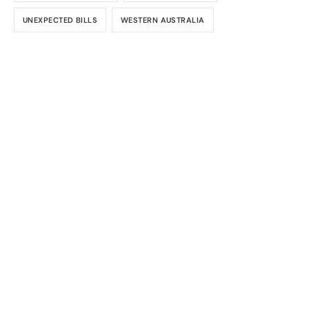
UNEXPECTED BILLS
WESTERN AUSTRALIA