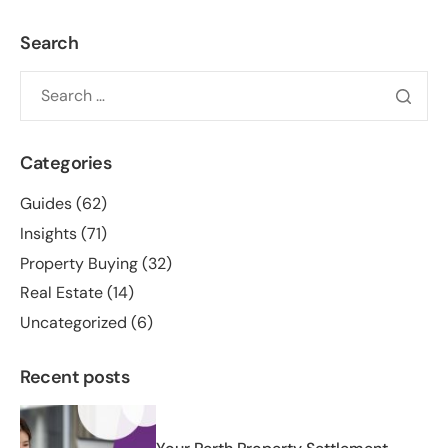
Search
Categories
Guides
(62)
Insights
(71)
Property Buying
(32)
Real Estate
(14)
Uncategorized
(6)
Recent posts