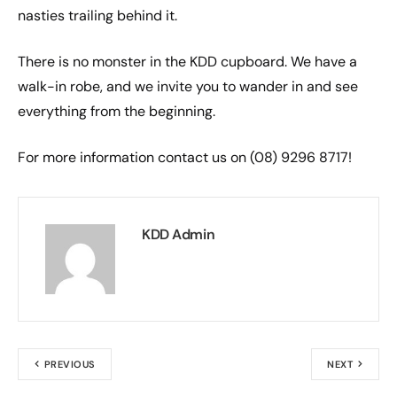
nasties trailing behind it.
There is no monster in the KDD cupboard. We have a
walk-in robe, and we invite you to wander in and see
everything from the beginning.
For more information contact us on (08) 9296 8717!
KDD Admin
PREVIOUS
NEXT