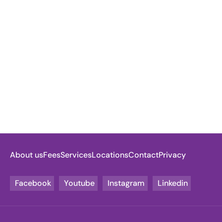
About us
Fees
Services
Locations
Contact
Privacy
Facebook
Youtube
Instagram
Linkedin