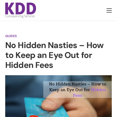
About us
Services
GUIDES
Information
No Hidden Nasties – How
Pricing
to Keep an Eye Out for
News
Hidden Fees
Contact