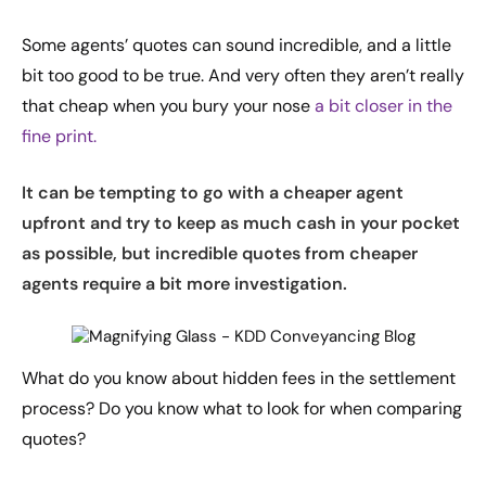
Some agents’ quotes can sound incredible, and a little
bit too good to be true. And very often they aren’t really
that cheap when you bury your nose
a bit closer in the
fine print.
It can be tempting to go with a cheaper agent
upfront and try to keep as much cash in your pocket
as possible, but incredible quotes from cheaper
agents require a bit more investigation.
What do you know about hidden fees in the settlement
process? Do you know what to look for when comparing
quotes?