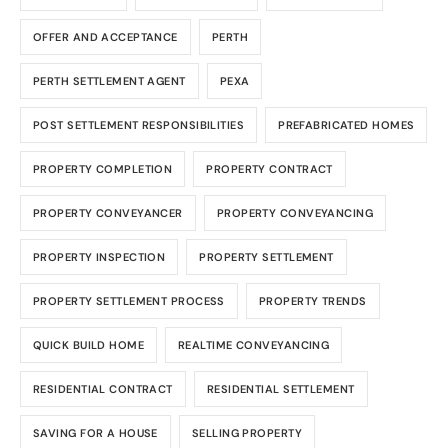
OFFER AND ACCEPTANCE
PERTH
PERTH SETTLEMENT AGENT
PEXA
POST SETTLEMENT RESPONSIBILITIES
PREFABRICATED HOMES
PROPERTY COMPLETION
PROPERTY CONTRACT
PROPERTY CONVEYANCER
PROPERTY CONVEYANCING
PROPERTY INSPECTION
PROPERTY SETTLEMENT
PROPERTY SETTLEMENT PROCESS
PROPERTY TRENDS
QUICK BUILD HOME
REALTIME CONVEYANCING
RESIDENTIAL CONTRACT
RESIDENTIAL SETTLEMENT
SAVING FOR A HOUSE
SELLING PROPERTY