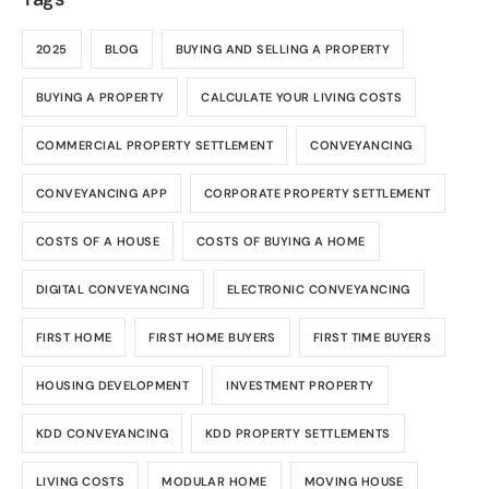
2025
BLOG
BUYING AND SELLING A PROPERTY
BUYING A PROPERTY
CALCULATE YOUR LIVING COSTS
COMMERCIAL PROPERTY SETTLEMENT
CONVEYANCING
CONVEYANCING APP
CORPORATE PROPERTY SETTLEMENT
COSTS OF A HOUSE
COSTS OF BUYING A HOME
DIGITAL CONVEYANCING
ELECTRONIC CONVEYANCING
FIRST HOME
FIRST HOME BUYERS
FIRST TIME BUYERS
HOUSING DEVELOPMENT
INVESTMENT PROPERTY
KDD CONVEYANCING
KDD PROPERTY SETTLEMENTS
LIVING COSTS
MODULAR HOME
MOVING HOUSE