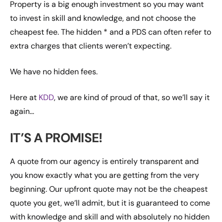
Property is a big enough investment so you may want
to invest in skill and knowledge, and not choose the
cheapest fee. The hidden * and a PDS can often refer to
extra charges that clients weren’t expecting.
We have no hidden fees.
Here at
KDD
, we are kind of proud of that, so we’ll say it
again…
IT’S A PROMISE!
A quote from our agency is entirely transparent and
you know exactly what you are getting from the very
beginning. Our upfront quote may not be the cheapest
quote you get, we’ll admit, but it is guaranteed to come
with knowledge and skill and with absolutely no hidden