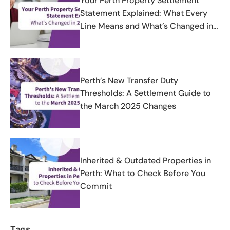
Your Perth Property Settlement
Statement Explained: What Every
Line Means and What’s Changed in
2025-2026
Perth’s New Transfer Duty
Thresholds: A Settlement Guide to
the March 2025 Changes
Inherited & Outdated Properties in
Perth: What to Check Before You
Commit
Tags