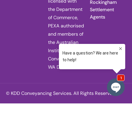
licensed with
Rockingham
the Department
Settlement
Agents
of Commerce,
PEXA authorised
and members of
the Australian
Institute of
Conveyancers
WA Division.
© KDD Conveyancing Services. All Rights Reserved.