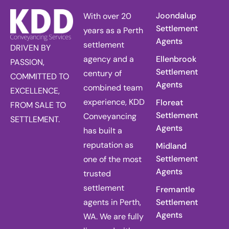
Joondalup
With over 20
Settlement
years as a Perth
Agents
settlement
DRIVEN BY
agency and a
Ellenbrook
PASSION,
Settlement
century of
COMMITTED TO
Agents
combined team
EXCELLENCE,
experience, KDD
Floreat
FROM SALE TO
Settlement
Conveyancing
SETTLEMENT.
Agents
has built a
reputation as
Midland
Settlement
one of the most
Agents
trusted
settlement
Fremantle
agents in Perth,
Settlement
Agents
WA. We are fully