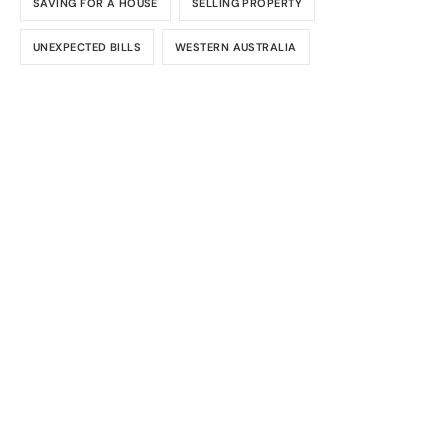
SAVING FOR A HOUSE
SELLING PROPERTY
UNEXPECTED BILLS
WESTERN AUSTRALIA