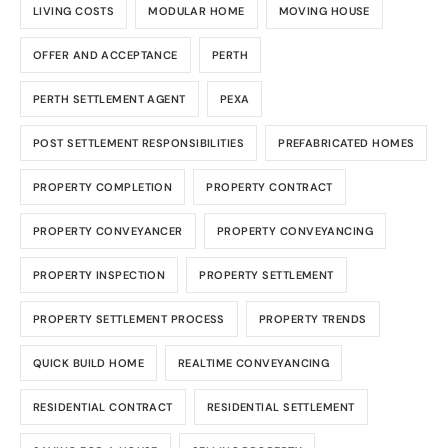
LIVING COSTS
MODULAR HOME
MOVING HOUSE
OFFER AND ACCEPTANCE
PERTH
PERTH SETTLEMENT AGENT
PEXA
POST SETTLEMENT RESPONSIBILITIES
PREFABRICATED HOMES
PROPERTY COMPLETION
PROPERTY CONTRACT
PROPERTY CONVEYANCER
PROPERTY CONVEYANCING
PROPERTY INSPECTION
PROPERTY SETTLEMENT
PROPERTY SETTLEMENT PROCESS
PROPERTY TRENDS
QUICK BUILD HOME
REALTIME CONVEYANCING
RESIDENTIAL CONTRACT
RESIDENTIAL SETTLEMENT