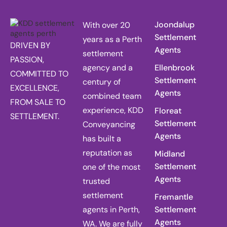
Joondalup
With over 20
Settlement
years as a Perth
DRIVEN BY
Agents
settlement
PASSION,
agency and a
Ellenbrook
COMMITTED TO
Settlement
century of
EXCELLENCE,
Agents
combined team
FROM SALE TO
experience, KDD
Floreat
SETTLEMENT.
Settlement
Conveyancing
Agents
has built a
reputation as
Midland
Settlement
one of the most
Agents
trusted
settlement
Fremantle
agents in Perth,
Settlement
Agents
WA. We are fully