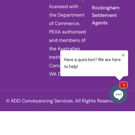
licensed with
Rockingham
the Department
Settlement
Agents
of Commerce,
PEXA authorised
and members of
the Australian
Institute of
Conveyancers
WA Division.
© KDD Conveyancing Services. All Rights Reserved.