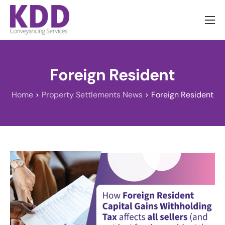
About us
Services
Foreign Resident
Information
Home
Property Settlements News
Foreign Resident
Pricing
News
Contact