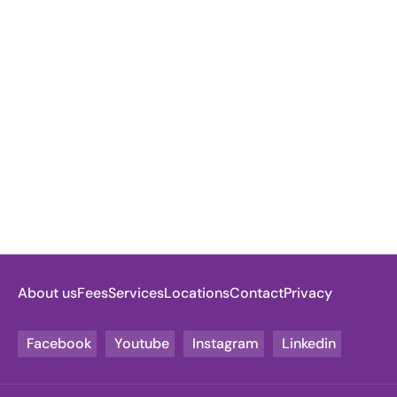
About us
Fees
Services
Locations
Contact
Privacy
Facebook
Youtube
Instagram
Linkedin