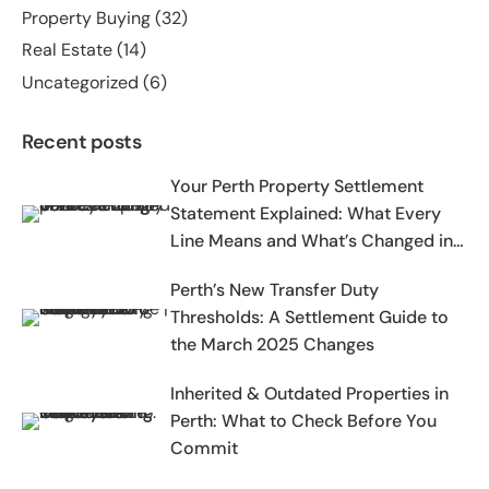
Property Buying
(32)
Real Estate
(14)
Uncategorized
(6)
Recent posts
Your Perth Property Settlement
Statement Explained: What Every
Line Means and What’s Changed in
2025-2026
Perth’s New Transfer Duty
Thresholds: A Settlement Guide to
the March 2025 Changes
Inherited & Outdated Properties in
Perth: What to Check Before You
Commit