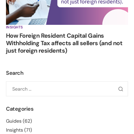
INSIGHTS
How Foreign Resident Capital Gains
Withholding Tax affects all sellers (and not
just foreign residents)
Search
Categories
Guides
(62)
Insights
(71)