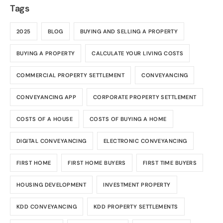
Tags
2025
BLOG
BUYING AND SELLING A PROPERTY
BUYING A PROPERTY
CALCULATE YOUR LIVING COSTS
COMMERCIAL PROPERTY SETTLEMENT
CONVEYANCING
CONVEYANCING APP
CORPORATE PROPERTY SETTLEMENT
COSTS OF A HOUSE
COSTS OF BUYING A HOME
DIGITAL CONVEYANCING
ELECTRONIC CONVEYANCING
FIRST HOME
FIRST HOME BUYERS
FIRST TIME BUYERS
HOUSING DEVELOPMENT
INVESTMENT PROPERTY
KDD CONVEYANCING
KDD PROPERTY SETTLEMENTS