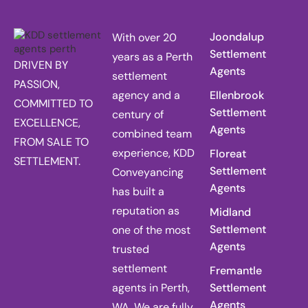
Joondalup
With over 20
Settlement
years as a Perth
DRIVEN BY
Agents
settlement
PASSION,
agency and a
Ellenbrook
COMMITTED TO
Settlement
century of
EXCELLENCE,
Agents
combined team
FROM SALE TO
experience, KDD
Floreat
SETTLEMENT.
Settlement
Conveyancing
Agents
has built a
reputation as
Midland
Settlement
one of the most
Agents
trusted
settlement
Fremantle
agents in Perth,
Settlement
Agents
WA. We are fully