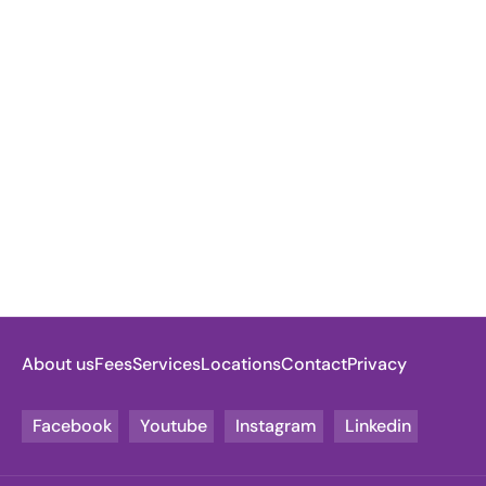
About us
Fees
Services
Locations
Contact
Privacy
Facebook
Youtube
Instagram
Linkedin