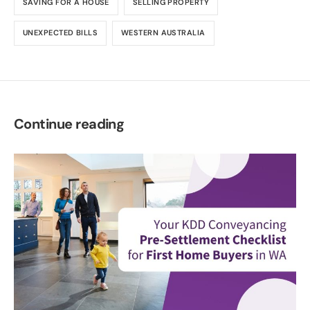
SAVING FOR A HOUSE
SELLING PROPERTY
UNEXPECTED BILLS
WESTERN AUSTRALIA
Continue reading