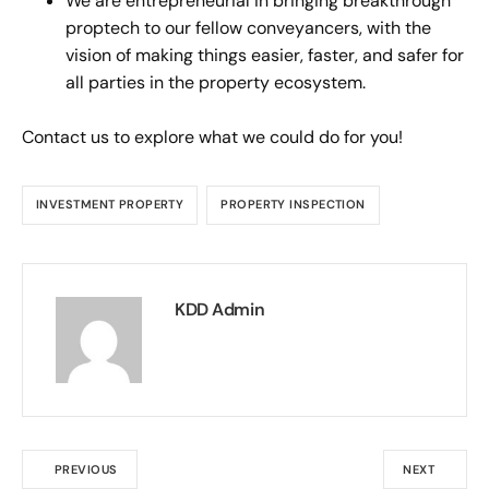
We are entrepreneurial in bringing breakthrough
proptech to our fellow conveyancers, with the
vision of making things easier, faster, and safer for
all parties in the property ecosystem.
Contact us to explore what we could do for you!
INVESTMENT PROPERTY
PROPERTY INSPECTION
KDD Admin
PREVIOUS
NEXT