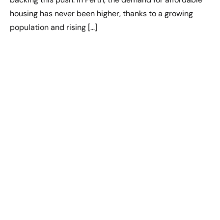
housing has never been higher, thanks to a growing
population and rising […]