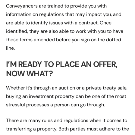
Conveyancers are trained to provide you with
information on regulations that may impact you, and
are able to identify issues with a contract. Once
identified, they are also able to work with you to have
these terms amended before you sign on the dotted
line.
I’M READY TO PLACE AN OFFER,
NOW WHAT?
Whether it’s through an auction or a private treaty sale,
buying an investment property can be one of the most
stressful processes a person can go through.
There are many rules and regulations when it comes to
transferring a property. Both parties must adhere to the