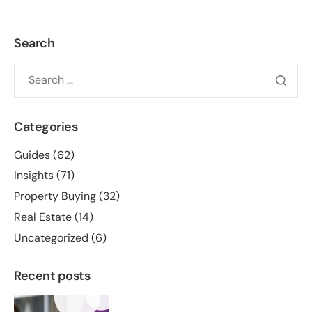
Search
Categories
Guides
(62)
Insights
(71)
Property Buying
(32)
Real Estate
(14)
Uncategorized
(6)
Recent posts