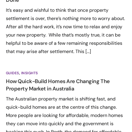
Done
It’s easy and wishful to think that once property
settlement is over, there’s nothing more to worry about.
After all the hard work, it’s now time to relax and enjoy
your new property. While that’s mostly true, it can be
helpful to be aware of a few remaining responsibilities
that may arise after settlement. This […]
GUIDES
,
INSIGHTS
How Quick-Build Homes Are Changing The
Property Market in Australia
The Australian property market is shifting fast, and
quick-build homes are at the centre of this change.
More people are looking for affordable, modern homes
they can move into quickly and the government is
backing this push. In Perth, the demand for affordable