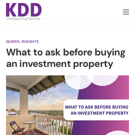
About us
Services
GUIDES
,
INSIGHTS
Information
What to ask before buying
Pricing
an investment property
News
Contact