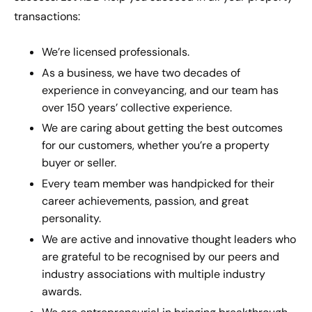
transactions:
We’re licensed professionals.
As a business, we have two decades of
experience in conveyancing, and our team has
over 150 years’ collective experience.
We are caring about getting the best outcomes
for our customers, whether you’re a property
buyer or seller.
Every team member was handpicked for their
career achievements, passion, and great
personality.
We are active and innovative thought leaders who
are grateful to be recognised by our peers and
industry associations with multiple industry
awards.