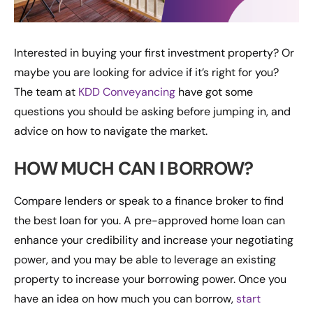
Interested in buying your first investment property? Or
maybe you are looking for advice if it’s right for you?
The team at
KDD Conveyancing
have got some
questions you should be asking before jumping in, and
advice on how to navigate the market.
HOW MUCH CAN I BORROW?
Compare lenders or speak to a finance broker to find
the best loan for you. A pre-approved home loan can
enhance your credibility and increase your negotiating
power, and you may be able to leverage an existing
property to increase your borrowing power. Once you
have an idea on how much you can borrow,
start