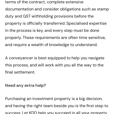
terms of the contract, complete extensive
documentation and consider obligations such as stamp
duty and GST withholding provisions before the
property is officially transferred. Specialised expertise
in the process is key, and every step must be done
properly. These requirements are often time sensitive,
and require a wealth of knowledge to understand.
A conveyancer is best equipped to help you navigate
this process, and will work with you all the way to the
final settlement.
Need any extra help?
Purchasing an investment property is a big decision,
and having the right team beside you is the first step to
success. Let KDD help you succeed in all your property