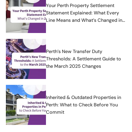
Your Perth Property Settlement
Statement Explained: What Every
Line Means and What’s Changed in
2025-2026
Perth’s New Transfer Duty
Thresholds: A Settlement Guide to
the March 2025 Changes
Inherited & Outdated Properties in
Perth: What to Check Before You
Commit