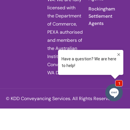
licensed with
Rockingham
the Department
Settlement
Agents
of Commerce,
PEXA authorised
and members of
the Australian
Institute of
Conveyancers
WA Division.
© KDD Conveyancing Services. All Rights Reserved.