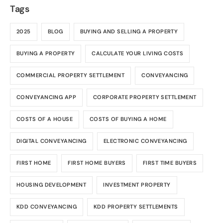
Tags
2025
BLOG
BUYING AND SELLING A PROPERTY
BUYING A PROPERTY
CALCULATE YOUR LIVING COSTS
COMMERCIAL PROPERTY SETTLEMENT
CONVEYANCING
CONVEYANCING APP
CORPORATE PROPERTY SETTLEMENT
COSTS OF A HOUSE
COSTS OF BUYING A HOME
DIGITAL CONVEYANCING
ELECTRONIC CONVEYANCING
FIRST HOME
FIRST HOME BUYERS
FIRST TIME BUYERS
HOUSING DEVELOPMENT
INVESTMENT PROPERTY
KDD CONVEYANCING
KDD PROPERTY SETTLEMENTS