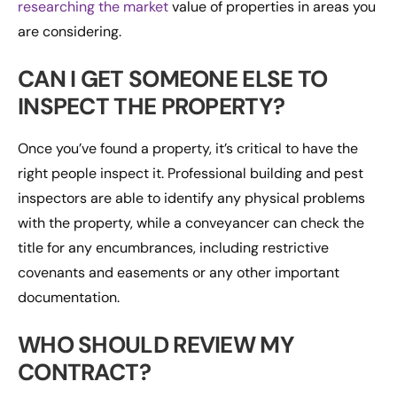
researching the market
value of properties in areas you
are considering.
CAN I GET SOMEONE ELSE TO
INSPECT THE PROPERTY?
Once you’ve found a property, it’s critical to have the
right people inspect it. Professional building and pest
inspectors are able to identify any physical problems
with the property, while a conveyancer can check the
title for any encumbrances, including restrictive
covenants and easements or any other important
documentation.
WHO SHOULD REVIEW MY
CONTRACT?