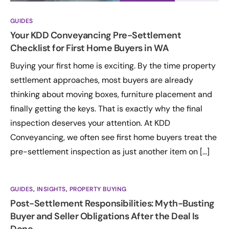
GUIDES
Your KDD Conveyancing Pre-Settlement
Checklist for First Home Buyers in WA
Buying your first home is exciting. By the time property
settlement approaches, most buyers are already
thinking about moving boxes, furniture placement and
finally getting the keys. That is exactly why the final
inspection deserves your attention. At KDD
Conveyancing, we often see first home buyers treat the
pre-settlement inspection as just another item on […]
GUIDES
,
INSIGHTS
,
PROPERTY BUYING
Post-Settlement Responsibilities: Myth-Busting
Buyer and Seller Obligations After the Deal Is