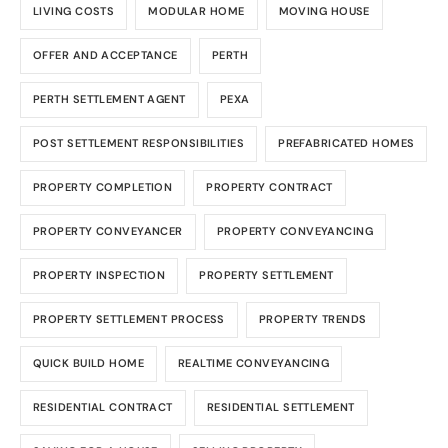
LIVING COSTS
MODULAR HOME
MOVING HOUSE
OFFER AND ACCEPTANCE
PERTH
PERTH SETTLEMENT AGENT
PEXA
POST SETTLEMENT RESPONSIBILITIES
PREFABRICATED HOMES
PROPERTY COMPLETION
PROPERTY CONTRACT
PROPERTY CONVEYANCER
PROPERTY CONVEYANCING
PROPERTY INSPECTION
PROPERTY SETTLEMENT
PROPERTY SETTLEMENT PROCESS
PROPERTY TRENDS
QUICK BUILD HOME
REALTIME CONVEYANCING
RESIDENTIAL CONTRACT
RESIDENTIAL SETTLEMENT